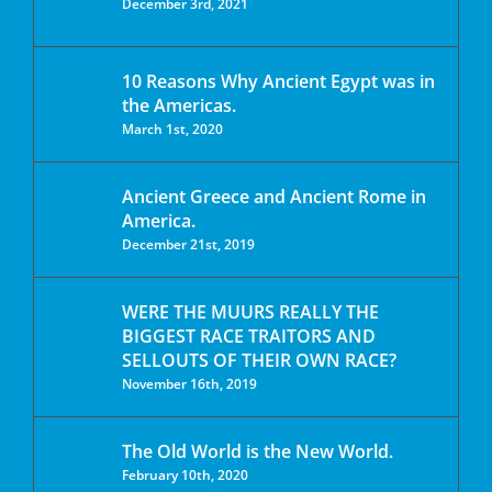
December 3rd, 2021
10 Reasons Why Ancient Egypt was in
the Americas.
March 1st, 2020
Ancient Greece and Ancient Rome in
America.
December 21st, 2019
WERE THE MUURS REALLY THE
BIGGEST RACE TRAITORS AND
SELLOUTS OF THEIR OWN RACE?
November 16th, 2019
The Old World is the New World.
February 10th, 2020