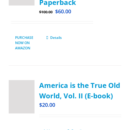
Paperback
$
60.00
$
100.00
PURCHASE
Details
NOW ON
AMAZON
America is the True Old
World, Vol. II (E-book)
$
20.00