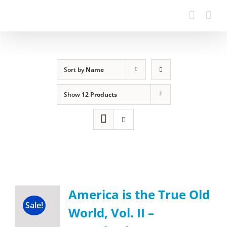
Sort by
Name
Show
12 Products
America is the True Old
Sale!
World, Vol. II –