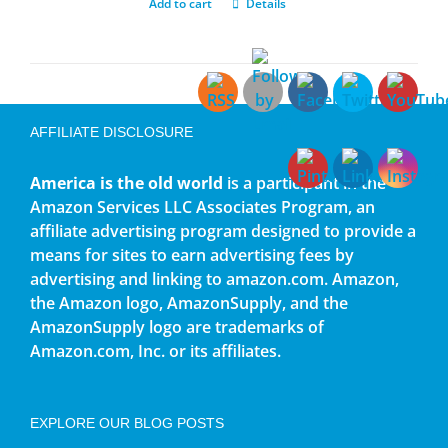
Add to cart
Details
AFFILIATE DISCLOSURE
America is the old world
is a participant in the
Amazon Services LLC Associates Program, an
affiliate advertising program designed to provide a
means for sites to earn advertising fees by
advertising and linking to amazon.com. Amazon,
the Amazon logo, AmazonSupply, and the
AmazonSupply logo are trademarks of
Amazon.com, Inc. or its affiliates.
EXPLORE OUR BLOG POSTS