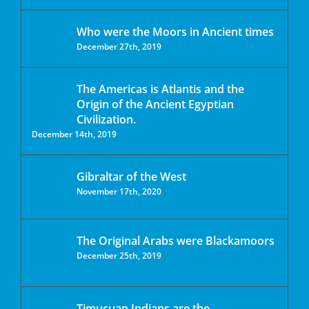
Who were the Moors in Ancient times
December 27th, 2019
The Americas is Atlantis and the
Origin of the Ancient Egyptian
Civilization.
December 14th, 2019
Gibraltar of the West
November 17th, 2020
The Original Arabs were Blackamoors
December 25th, 2019
Timucuan Indians are the