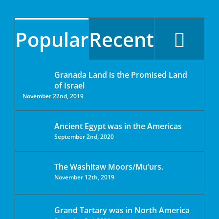
Popular
Recent
Granada Land is the Promised Land
of Israel
November 22nd, 2019
Ancient Egypt was in the Americas
September 2nd, 2020
The Washitaw Moors/Mu’urs.
November 12th, 2019
Grand Tartary was in North America