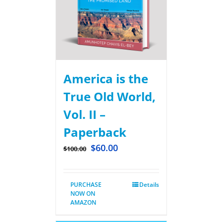
America is the
True Old World,
Vol. II –
Paperback
$
60.00
$
100.00
PURCHASE
Details
NOW ON
AMAZON