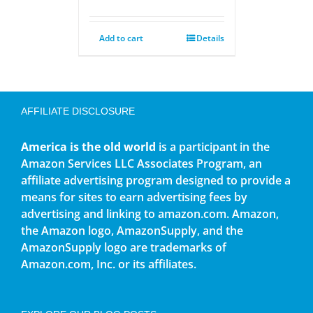
Add to cart
Details
AFFILIATE DISCLOSURE
America is the old world
is a participant in the
Amazon Services LLC Associates Program, an
affiliate advertising program designed to provide a
means for sites to earn advertising fees by
advertising and linking to amazon.com. Amazon,
the Amazon logo, AmazonSupply, and the
AmazonSupply logo are trademarks of
Amazon.com, Inc. or its affiliates.