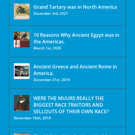
Grand Tartary was in North America
December 3rd, 2021
10 Reasons Why Ancient Egypt was in
the Americas.
March 1st, 2020
Ancient Greece and Ancient Rome in
America.
December 21st, 2019
WERE THE MUURS REALLY THE
BIGGEST RACE TRAITORS AND
SELLOUTS OF THEIR OWN RACE?
November 16th, 2019