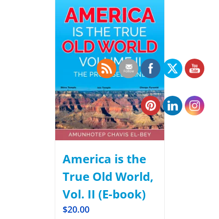
America is the
True Old World,
Vol. II (E-book)
$
20.00