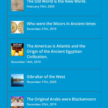
The Old World is the New World.
February 10th, 2020
Who were the Moors in Ancient times
December 27th, 2019
The Americas is Atlantis and the
Origin of the Ancient Egyptian
Civilization.
December 14th, 2019
Gibraltar of the West
November 17th, 2020
The Original Arabs were Blackamoors
December 25th, 2019