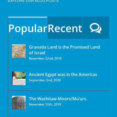
EXPLORE OUR BLOG POSTS
Popular
Recent
Granada Land is the Promised Land
of Israel
November 22nd, 2019
Ancient Egypt was in the Americas
September 2nd, 2020
The Washitaw Moors/Mu’urs.
November 12th, 2019