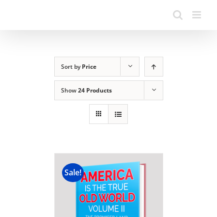
Sort by
Price
Show
24 Products
Sale!