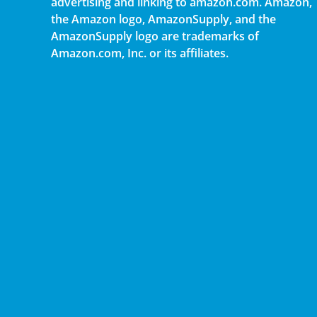
advertising and linking to amazon.com. Amazon,
the Amazon logo, AmazonSupply, and the
AmazonSupply logo are trademarks of
Amazon.com, Inc. or its affiliates.