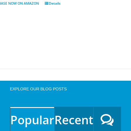
HASE NOW ON AMAZON
Details
EXPLORE OUR BLOG POSTS
Popular
Recent