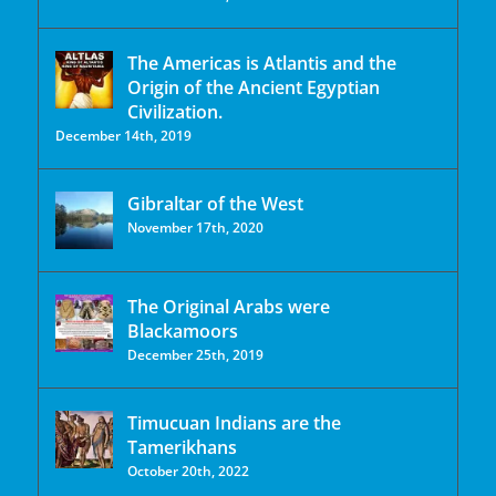
The Americas is Atlantis and the
Origin of the Ancient Egyptian
Civilization.
December 14th, 2019
Gibraltar of the West
November 17th, 2020
The Original Arabs were
Blackamoors
December 25th, 2019
Timucuan Indians are the
Tamerikhans
October 20th, 2022