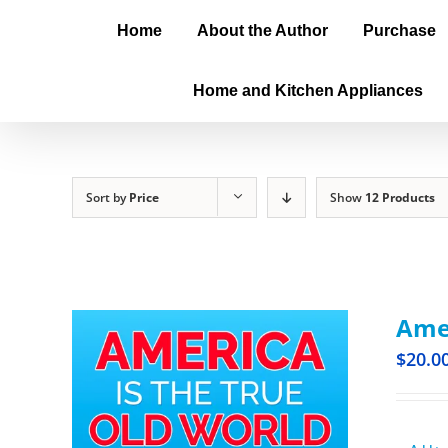
Home
About the Author
Purchase
Home and Kitchen Appliances
Sort by
Price
Show
12 Products
Amer
$
20.0