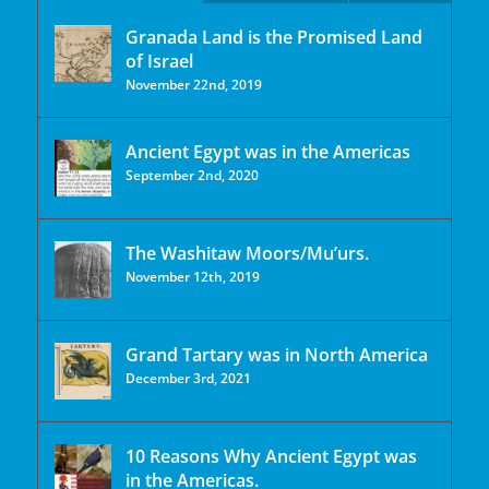
Granada Land is the Promised Land
of Israel
November 22nd, 2019
Ancient Egypt was in the Americas
September 2nd, 2020
The Washitaw Moors/Mu’urs.
November 12th, 2019
Grand Tartary was in North America
December 3rd, 2021
10 Reasons Why Ancient Egypt was
in the Americas.