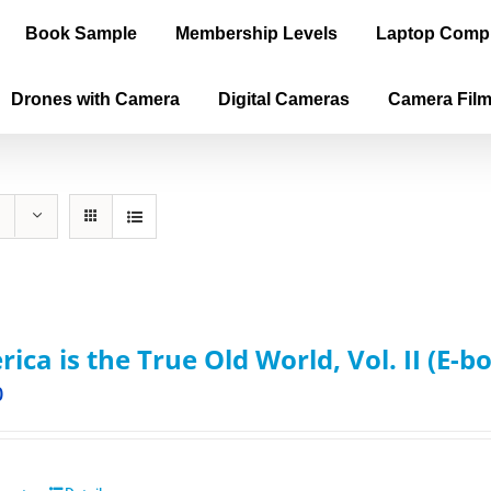
Book Sample
Membership Levels
Laptop Comp
Drones with Camera
Digital Cameras
Camera Fil
ica is the True Old World, Vol. II (E-b
0