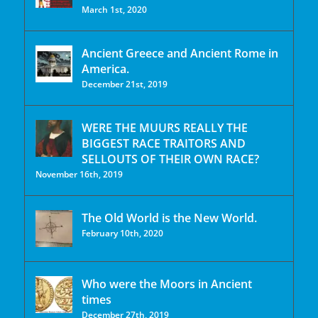
March 1st, 2020
Ancient Greece and Ancient Rome in
America.
December 21st, 2019
WERE THE MUURS REALLY THE
BIGGEST RACE TRAITORS AND
SELLOUTS OF THEIR OWN RACE?
November 16th, 2019
The Old World is the New World.
February 10th, 2020
Who were the Moors in Ancient
times
December 27th, 2019