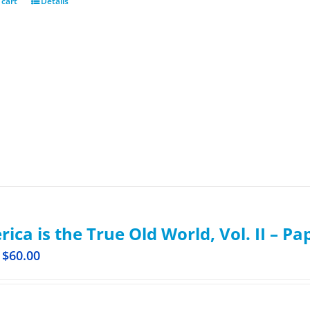
 cart
Details
ica is the True Old World, Vol. II – P
$
60.00