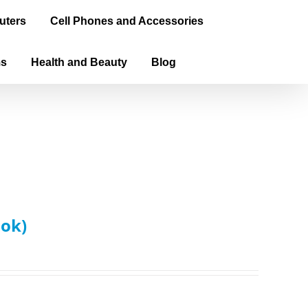
uters
Cell Phones and Accessories
ms
Health and Beauty
Blog
ook)