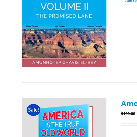
Add to
Amer
Sale!
$
100.00