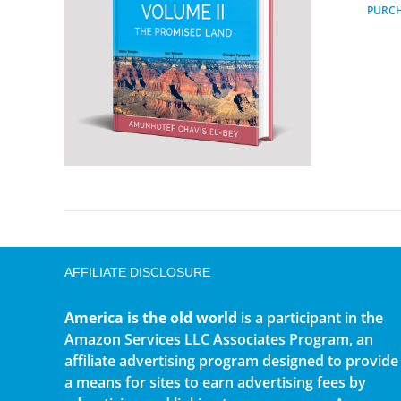
PURC
AFFILIATE DISCLOSURE
America is the old world
is a participant in the
Amazon Services LLC Associates Program, an
affiliate advertising program designed to provide
a means for sites to earn advertising fees by