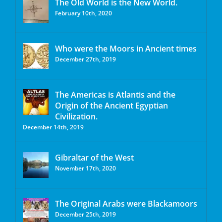
The Old World is the New World.
February 10th, 2020
Who were the Moors in Ancient times
December 27th, 2019
The Americas is Atlantis and the
Origin of the Ancient Egyptian
Civilization.
December 14th, 2019
Gibraltar of the West
November 17th, 2020
The Original Arabs were Blackamoors
December 25th, 2019