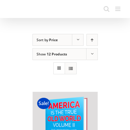
Sort by
Price
Show
12 Products
Sale!