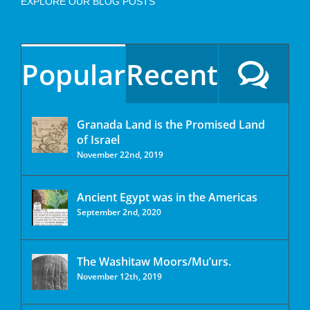
EXPLORE OUR BLOG POSTS
Popular
Recent
Granada Land is the Promised Land
of Israel
November 22nd, 2019
Ancient Egypt was in the Americas
September 2nd, 2020
The Washitaw Moors/Mu’urs.
November 12th, 2019