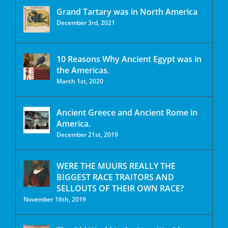
Grand Tartary was in North America
December 3rd, 2021
10 Reasons Why Ancient Egypt was in
the Americas.
March 1st, 2020
Ancient Greece and Ancient Rome in
America.
December 21st, 2019
WERE THE MUURS REALLY THE
BIGGEST RACE TRAITORS AND
SELLOUTS OF THEIR OWN RACE?
November 16th, 2019