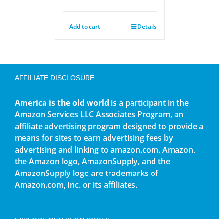
Add to cart
Details
AFFILIATE DISCLOSURE
America is the old world
is a participant in the
Amazon Services LLC Associates Program, an
affiliate advertising program designed to provide a
means for sites to earn advertising fees by
advertising and linking to amazon.com. Amazon,
the Amazon logo, AmazonSupply, and the
AmazonSupply logo are trademarks of
Amazon.com, Inc. or its affiliates.