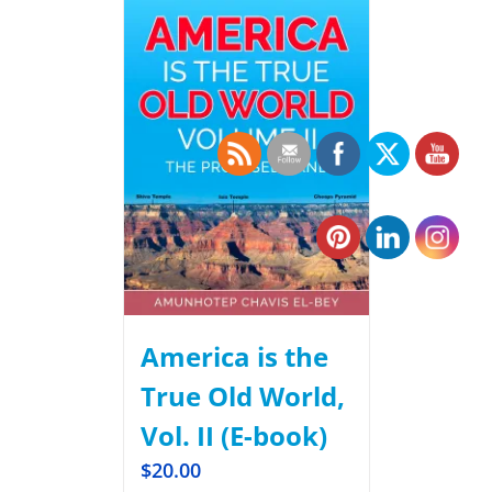
America is the
True Old World,
Vol. II (E-book)
$
20.00