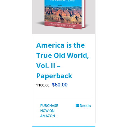
America is the
True Old World,
Vol. II –
Paperback
$
60.00
$
100.00
PURCHASE
Details
NOW ON
AMAZON