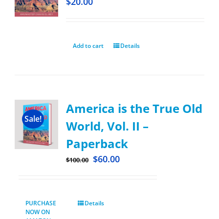
$
20.00
Add to cart
Details
America is the True Old
Sale!
World, Vol. II –
Paperback
$
60.00
$
100.00
PURCHASE
Details
NOW ON