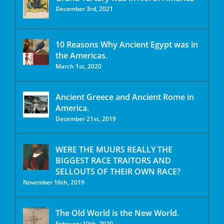
December 3rd, 2021
10 Reasons Why Ancient Egypt was in
the Americas.
March 1st, 2020
Ancient Greece and Ancient Rome in
America.
December 21st, 2019
WERE THE MUURS REALLY THE
BIGGEST RACE TRAITORS AND
SELLOUTS OF THEIR OWN RACE?
November 16th, 2019
The Old World is the New World.
February 10th, 2020