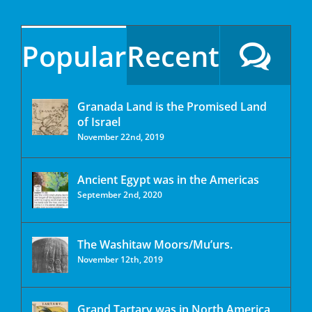
Popular
Recent
Granada Land is the Promised Land
of Israel
November 22nd, 2019
Ancient Egypt was in the Americas
September 2nd, 2020
The Washitaw Moors/Mu’urs.
November 12th, 2019
Grand Tartary was in North America