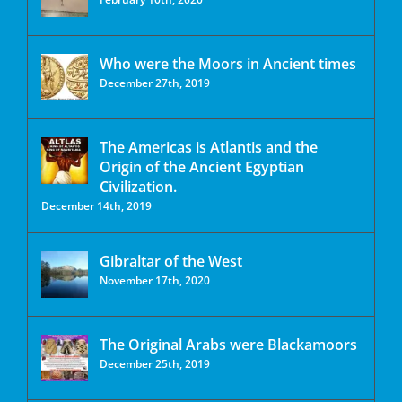
Who were the Moors in Ancient times
December 27th, 2019
The Americas is Atlantis and the
Origin of the Ancient Egyptian
Civilization.
December 14th, 2019
Gibraltar of the West
November 17th, 2020
The Original Arabs were Blackamoors
December 25th, 2019