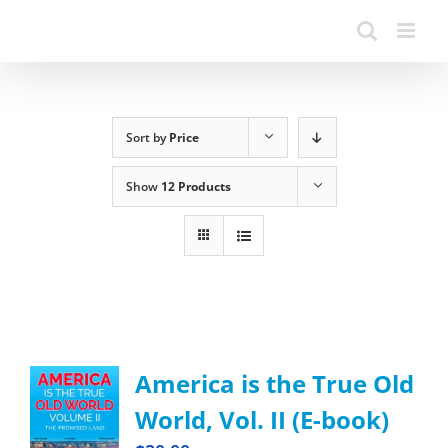
Sort by
Price
Show
12 Products
America is the True Old
World, Vol. II (E-book)