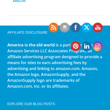
AMAZON
AFFILIATE DISCLOSURE
America is the old world
is a participant in the
Amazon Services LLC Associates Program, an
affiliate advertising program designed to provide a
means for sites to earn advertising fees by
advertising and linking to amazon.com. Amazon,
the Amazon logo, AmazonSupply, and the
AmazonSupply logo are trademarks of
Amazon.com, Inc. or its affiliates.
EXPLORE OUR BLOG POSTS