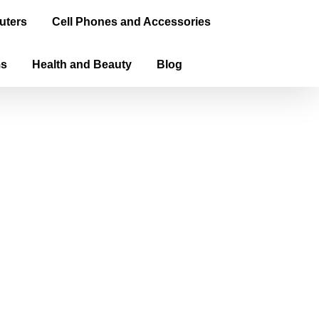
uters
Cell Phones and Accessories
ms
Health and Beauty
Blog