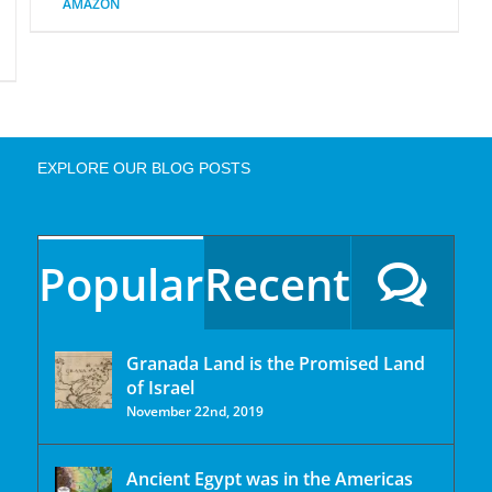
AMAZON
EXPLORE OUR BLOG POSTS
Popular
Recent
Granada Land is the Promised Land
of Israel
November 22nd, 2019
Ancient Egypt was in the Americas