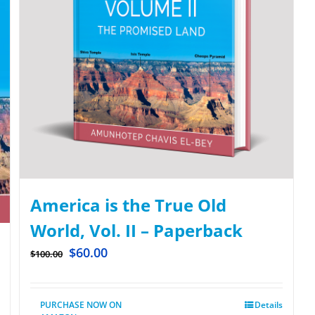
America is the True Old
World, Vol. II – Paperback
$
60.00
$
100.00
PURCHASE NOW ON
Details