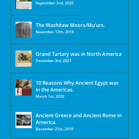
September 2nd, 2020
The Washitaw Moors/Mu’urs.
November 12th, 2019
Grand Tartary was in North America
December 3rd, 2021
10 Reasons Why Ancient Egypt was
in the Americas.
March 1st, 2020
Ancient Greece and Ancient Rome in
America.
December 21st, 2019