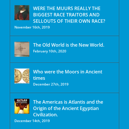
WERE THE MUURS REALLY THE
BIGGEST RACE TRAITORS AND
SELLOUTS OF THEIR OWN RACE?
November 16th, 2019
The Old World is the New World.
February 10th, 2020
Who were the Moors in Ancient
times
December 27th, 2019
The Americas is Atlantis and the
Origin of the Ancient Egyptian
Civilization.
December 14th, 2019