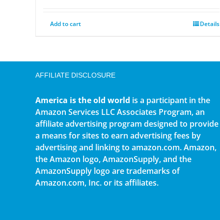
Add to cart
Details
AFFILIATE DISCLOSURE
America is the old world
is a participant in the
Amazon Services LLC Associates Program, an
affiliate advertising program designed to provide
a means for sites to earn advertising fees by
advertising and linking to amazon.com. Amazon,
the Amazon logo, AmazonSupply, and the
AmazonSupply logo are trademarks of
Amazon.com, Inc. or its affiliates.