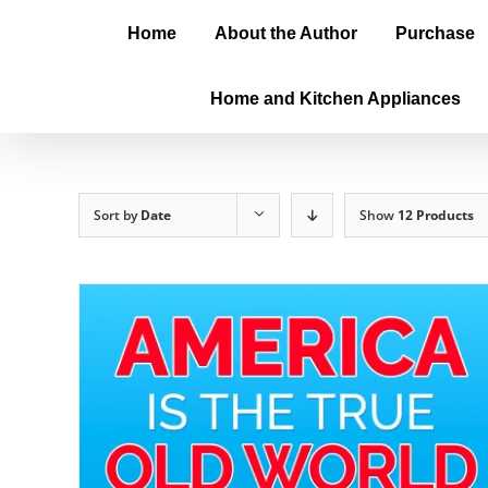
Home
About the Author
Purchase
Home and Kitchen Appliances
Sort by
Date
Show
12 Products