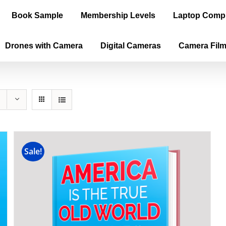
Book Sample
Membership Levels
Laptop Comp
Drones with Camera
Digital Cameras
Camera Fil
Sale!