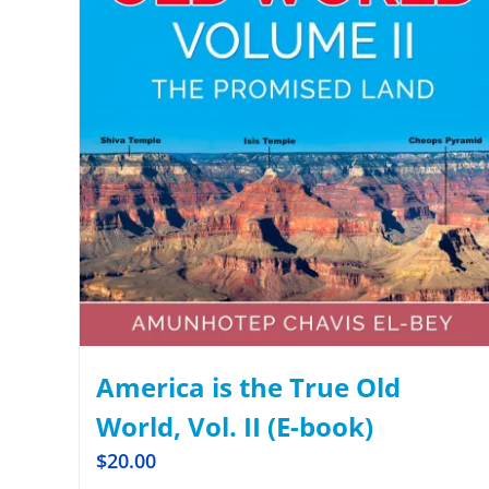
America is the True Old
World, Vol. II (E-book)
$
20.00