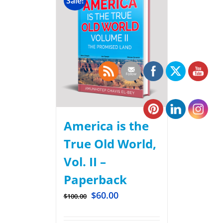
Sale!
America is the
True Old World,
Vol. II –
Paperback
$
60.00
$
100.00