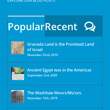
EXPLORE OUR BLOG POSTS
Popular
Recent
Granada Land is the Promised Land
of Israel
November 22nd, 2019
Ancient Egypt was in the Americas
September 2nd, 2020
The Washitaw Moors/Mu’urs.
November 12th, 2019