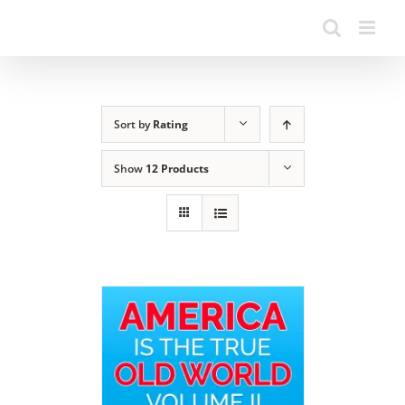
Sort by
Rating
Show
12 Products