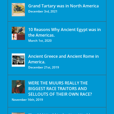
Grand Tartary was in North America
December 3rd, 2021
10 Reasons Why Ancient Egypt was in
the Americas.
March 1st, 2020
Ancient Greece and Ancient Rome in
America.
December 21st, 2019
WERE THE MUURS REALLY THE
BIGGEST RACE TRAITORS AND
SELLOUTS OF THEIR OWN RACE?
November 16th, 2019