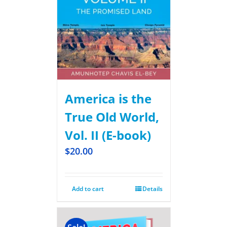
America is the
True Old World,
Vol. II (E-book)
$
20.00
Add to cart
Details