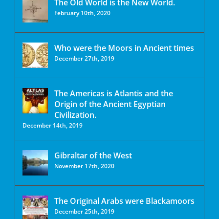
The Old World is the New World.
February 10th, 2020
Who were the Moors in Ancient times
December 27th, 2019
The Americas is Atlantis and the
Origin of the Ancient Egyptian
Civilization.
December 14th, 2019
Gibraltar of the West
November 17th, 2020
The Original Arabs were Blackamoors
December 25th, 2019