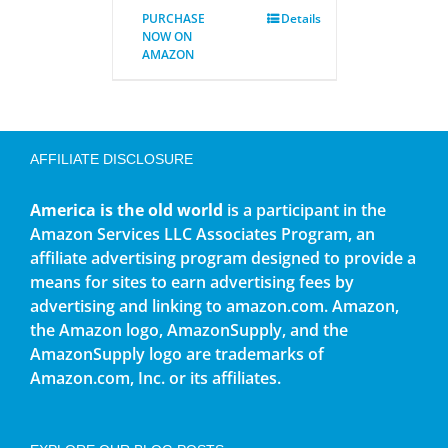
PURCHASE
Details
NOW ON
AMAZON
AFFILIATE DISCLOSURE
America is the old world
is a participant in the
Amazon Services LLC Associates Program, an
affiliate advertising program designed to provide a
means for sites to earn advertising fees by
advertising and linking to amazon.com. Amazon,
the Amazon logo, AmazonSupply, and the
AmazonSupply logo are trademarks of
Amazon.com, Inc. or its affiliates.