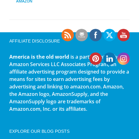
AMAZON
AFFILIATE DISCLOSURE
America is the old world
is a participant in the
Amazon Services LLC Associates Program, an
affiliate advertising program designed to provide a
means for sites to earn advertising fees by
advertising and linking to amazon.com. Amazon,
the Amazon logo, AmazonSupply, and the
AmazonSupply logo are trademarks of
Amazon.com, Inc. or its affiliates.
EXPLORE OUR BLOG POSTS