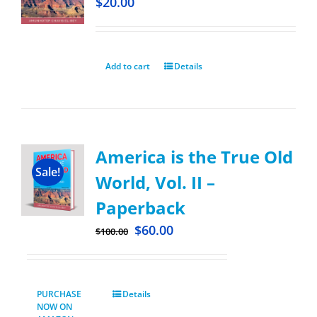
$
20.00
Add to cart
Details
America is the True Old
Sale!
World, Vol. II –
Paperback
$
60.00
$
100.00
PURCHASE
Details
NOW ON