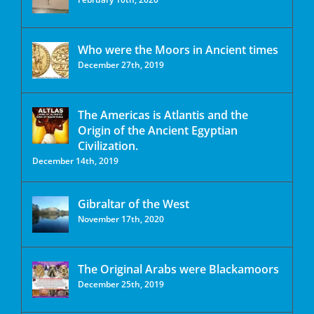
Who were the Moors in Ancient times
December 27th, 2019
The Americas is Atlantis and the
Origin of the Ancient Egyptian
Civilization.
December 14th, 2019
Gibraltar of the West
November 17th, 2020
The Original Arabs were Blackamoors
December 25th, 2019