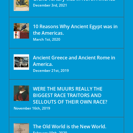
December 3rd, 2021
10 Reasons Why Ancient Egypt was in
the Americas.
March 1st, 2020
Ancient Greece and Ancient Rome in
America.
December 21st, 2019
WERE THE MUURS REALLY THE
BIGGEST RACE TRAITORS AND
SELLOUTS OF THEIR OWN RACE?
November 16th, 2019
The Old World is the New World.
February 10th, 2020