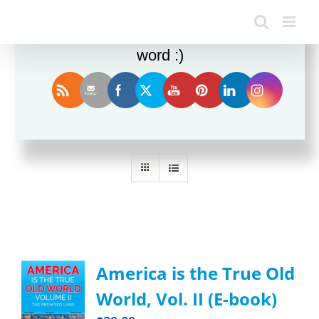
Enjoy this blog? Please spread the
word :)
Sort by
Date
Show
12 Products
America is the True Old
World, Vol. II (E-book)