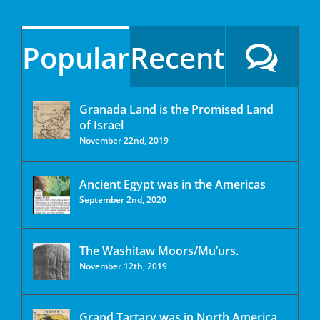
Popular
Recent
Granada Land is the Promised Land
of Israel
November 22nd, 2019
Ancient Egypt was in the Americas
September 2nd, 2020
The Washitaw Moors/Mu’urs.
November 12th, 2019
Grand Tartary was in North America