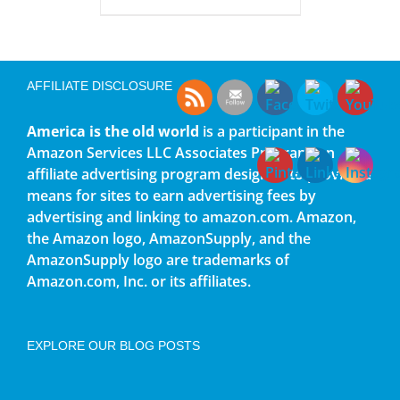
AFFILIATE DISCLOSURE
America is the old world
is a participant in the
Amazon Services LLC Associates Program, an
affiliate advertising program designed to provide a
means for sites to earn advertising fees by
advertising and linking to amazon.com. Amazon,
the Amazon logo, AmazonSupply, and the
AmazonSupply logo are trademarks of
Amazon.com, Inc. or its affiliates.
EXPLORE OUR BLOG POSTS