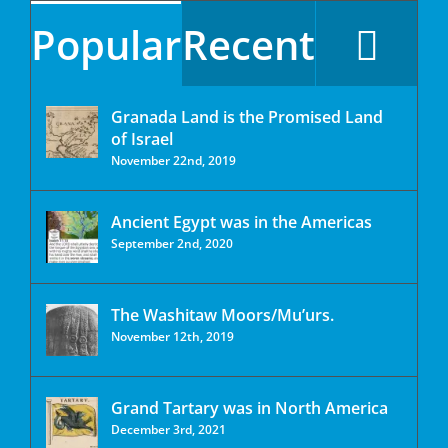
Popular
Recent
Granada Land is the Promised Land
of Israel
November 22nd, 2019
Ancient Egypt was in the Americas
September 2nd, 2020
The Washitaw Moors/Mu’urs.
November 12th, 2019
Grand Tartary was in North America
December 3rd, 2021