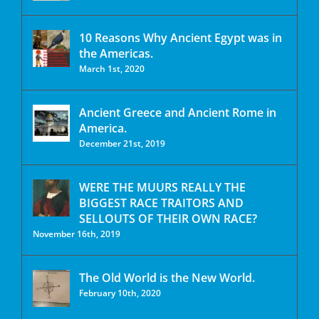
10 Reasons Why Ancient Egypt was in
the Americas.
March 1st, 2020
Ancient Greece and Ancient Rome in
America.
December 21st, 2019
WERE THE MUURS REALLY THE
BIGGEST RACE TRAITORS AND
SELLOUTS OF THEIR OWN RACE?
November 16th, 2019
The Old World is the New World.
February 10th, 2020