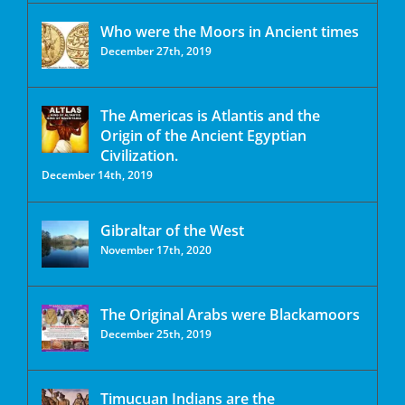
Who were the Moors in Ancient times
December 27th, 2019
The Americas is Atlantis and the
Origin of the Ancient Egyptian
Civilization.
December 14th, 2019
Gibraltar of the West
November 17th, 2020
The Original Arabs were Blackamoors
December 25th, 2019
Timucuan Indians are the