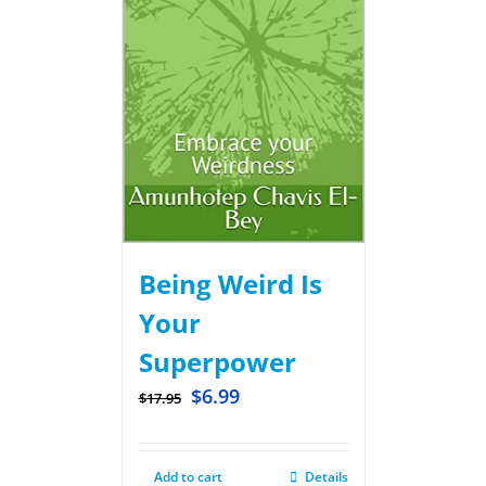
Being Weird Is
Your
Superpower
$
6.99
$
17.95
Add to cart
Details