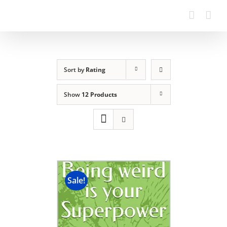
Sort by
Rating
Show
12 Products
Sale!