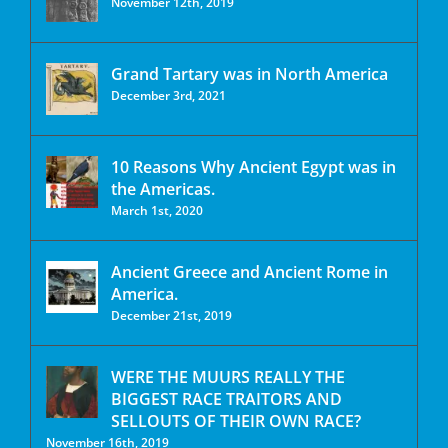
November 12th, 2019
Grand Tartary was in North America
December 3rd, 2021
10 Reasons Why Ancient Egypt was in
the Americas.
March 1st, 2020
Ancient Greece and Ancient Rome in
America.
December 21st, 2019
WERE THE MUURS REALLY THE
BIGGEST RACE TRAITORS AND
SELLOUTS OF THEIR OWN RACE?
November 16th, 2019