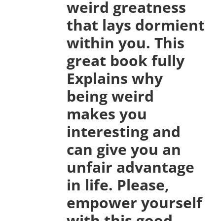
weird greatness
that lays dormient
within you. This
great book fully
Explains why
being weird
makes you
interesting and
can give you an
unfair advantage
in life. Please,
empower yourself
with this good