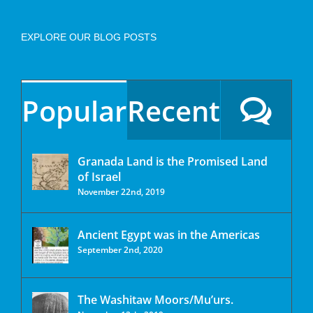
EXPLORE OUR BLOG POSTS
Popular
Recent
Granada Land is the Promised Land
of Israel
November 22nd, 2019
Ancient Egypt was in the Americas
September 2nd, 2020
The Washitaw Moors/Mu’urs.