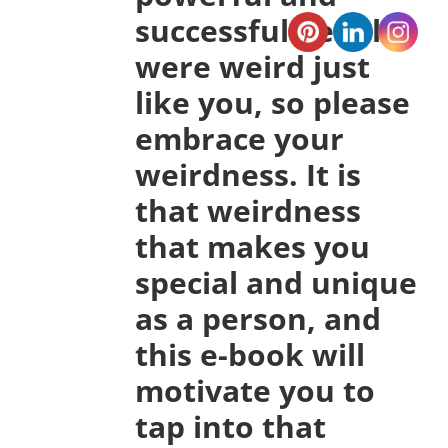
successful people
were weird just
like you, so please
embrace your
weirdness. It is
that weirdness
that makes you
special and unique
as a person, and
this e-book will
motivate you to
tap into that