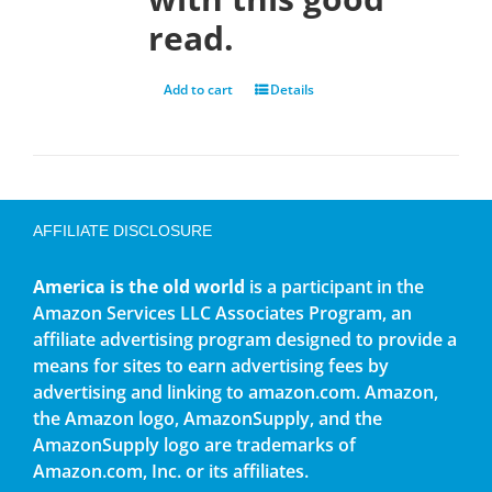
read.
Add to cart
Details
AFFILIATE DISCLOSURE
America is the old world
is a participant in the
Amazon Services LLC Associates Program, an
affiliate advertising program designed to provide a
means for sites to earn advertising fees by
advertising and linking to amazon.com. Amazon,
the Amazon logo, AmazonSupply, and the
AmazonSupply logo are trademarks of
Amazon.com, Inc. or its affiliates.