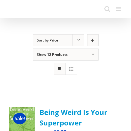
Sort by
Price
Show
12 Products
Being Weird Is Your
Sale!
Superpower