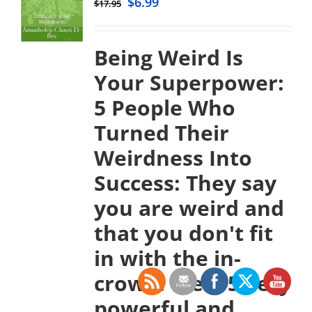
$
6.99
$
17.95
Being Weird Is
Your Superpower:
5 People Who
Turned Their
Weirdness Into
Success:
They say
you are weird and
that you don't fit
in with the in-
crowd. Well, 5 very
powerful and