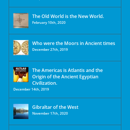
The Old World is the New World.
February 10th, 2020
Who were the Moors in Ancient times
December 27th, 2019
The Americas is Atlantis and the
Origin of the Ancient Egyptian
Civilization.
December 14th, 2019
Gibraltar of the West
November 17th, 2020