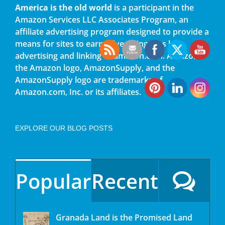
America is the old world
is a participant in the
Amazon Services LLC Associates Program, an
affiliate advertising program designed to provide a
means for sites to earn advertising fees by
advertising and linking to amazon.com. Amazon,
the Amazon logo, AmazonSupply, and the
AmazonSupply logo are trademarks of
Amazon.com, Inc. or its affiliates.
EXPLORE OUR BLOG POSTS
Popular
Recent
Granada Land is the Promised Land