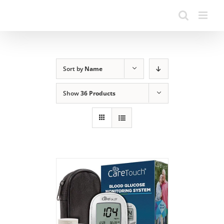
Sort by
Name
Show
36 Products