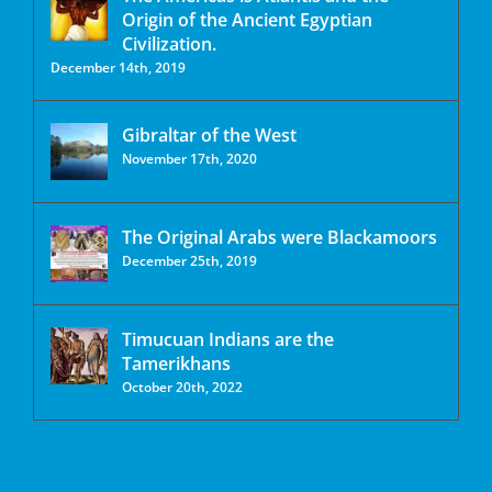
Origin of the Ancient Egyptian
Civilization.
December 14th, 2019
Gibraltar of the West
November 17th, 2020
The Original Arabs were Blackamoors
December 25th, 2019
Timucuan Indians are the
Tamerikhans
October 20th, 2022