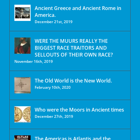
Ancient Greece and Ancient Rome in
America.
December 21st, 2019
WERE THE MUURS REALLY THE
BIGGEST RACE TRAITORS AND
SELLOUTS OF THEIR OWN RACE?
November 16th, 2019
The Old World is the New World.
February 10th, 2020
Who were the Moors in Ancient times
December 27th, 2019
The Americas is Atlantis and the