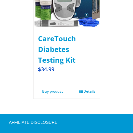
CareTouch
Diabetes
Testing Kit
$
34.99
Buy product
Details
AFFILIATE DISCLOSURE