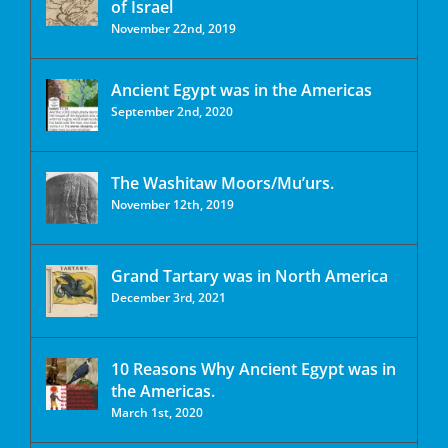
of Israel
November 22nd, 2019
Ancient Egypt was in the Americas
September 2nd, 2020
The Washitaw Moors/Mu’urs.
November 12th, 2019
Grand Tartary was in North America
December 3rd, 2021
10 Reasons Why Ancient Egypt was in
the Americas.
March 1st, 2020