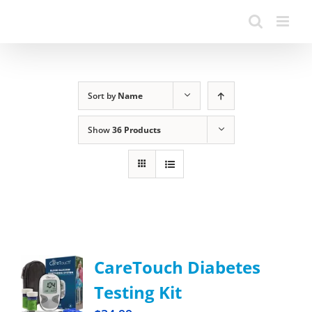
Sort by
Name
Show
36 Products
CareTouch Diabetes
Testing Kit