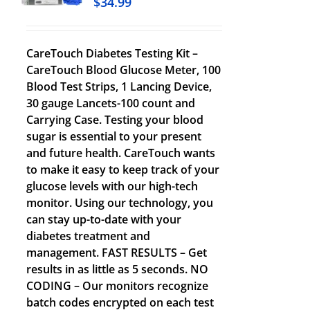
$
34.99
CareTouch Diabetes Testing Kit –
CareTouch Blood Glucose Meter, 100
Blood Test Strips, 1 Lancing Device,
30 gauge Lancets-100 count and
Carrying Case. Testing your blood
sugar is essential to your present
and future health. CareTouch wants
to make it easy to keep track of your
glucose levels with our high-tech
monitor. Using our technology, you
can stay up-to-date with your
diabetes treatment and
management. FAST RESULTS – Get
results in as little as 5 seconds. NO
CODING – Our monitors recognize
batch codes encrypted on each test