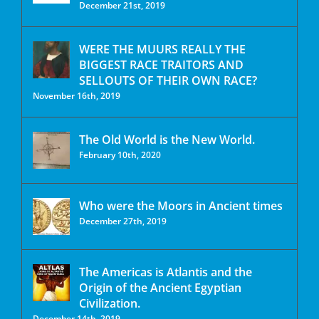
December 21st, 2019
WERE THE MUURS REALLY THE
BIGGEST RACE TRAITORS AND
SELLOUTS OF THEIR OWN RACE?
November 16th, 2019
The Old World is the New World.
February 10th, 2020
Who were the Moors in Ancient times
December 27th, 2019
The Americas is Atlantis and the
Origin of the Ancient Egyptian
Civilization.
December 14th, 2019