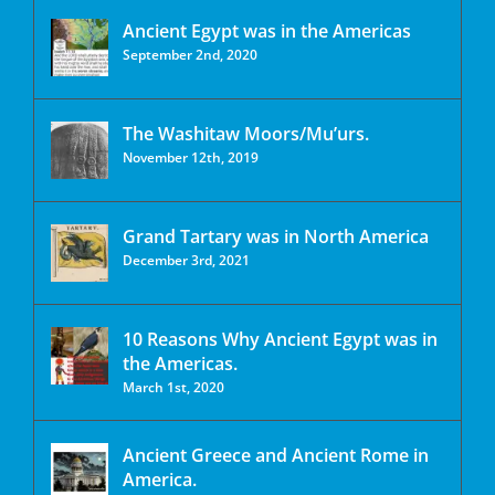
Ancient Egypt was in the Americas
September 2nd, 2020
The Washitaw Moors/Mu’urs.
November 12th, 2019
Grand Tartary was in North America
December 3rd, 2021
10 Reasons Why Ancient Egypt was in
the Americas.
March 1st, 2020
Ancient Greece and Ancient Rome in
America.