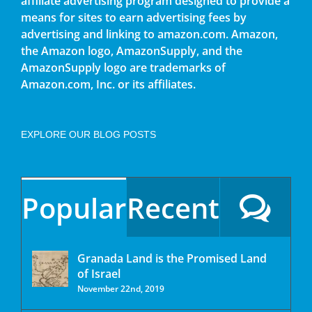
affiliate advertising program designed to provide a
means for sites to earn advertising fees by
advertising and linking to amazon.com. Amazon,
the Amazon logo, AmazonSupply, and the
AmazonSupply logo are trademarks of
Amazon.com, Inc. or its affiliates.
EXPLORE OUR BLOG POSTS
Popular
Recent
Granada Land is the Promised Land
of Israel
November 22nd, 2019