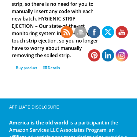
strip, so there is no need for you to
manually insert any code with each
new batch. HYGIENIC STRIP
EJECTION – Our state-of-the-art
monitoring system includes a single
touch strip ejection, so you no longer
have to worry about manually
removing the soiled strip.
Buy product
Details
AFFILIATE DISCLOSURE
America is the old world
is a participant in the
Amazon Services LLC Associates Program, an