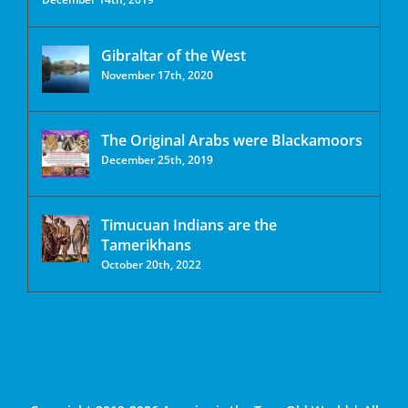
Gibraltar of the West
November 17th, 2020
The Original Arabs were Blackamoors
December 25th, 2019
Timucuan Indians are the
Tamerikhans
October 20th, 2022