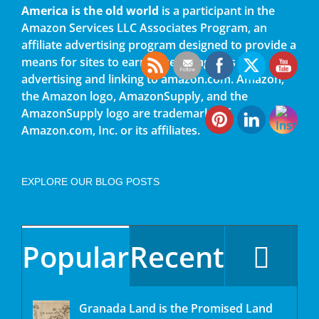
America is the old world
is a participant in the
Amazon Services LLC Associates Program, an
affiliate advertising program designed to provide a
means for sites to earn advertising fees by
advertising and linking to amazon.com. Amazon,
the Amazon logo, AmazonSupply, and the
AmazonSupply logo are trademarks of
Amazon.com, Inc. or its affiliates.
EXPLORE OUR BLOG POSTS
Popular
Recent
Granada Land is the Promised Land