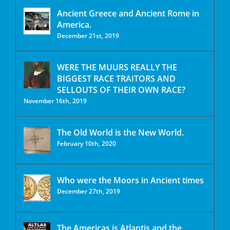
Ancient Greece and Ancient Rome in
America.
December 21st, 2019
WERE THE MUURS REALLY THE
BIGGEST RACE TRAITORS AND
SELLOUTS OF THEIR OWN RACE?
November 16th, 2019
The Old World is the New World.
February 10th, 2020
Who were the Moors in Ancient times
December 27th, 2019
The Americas is Atlantis and the