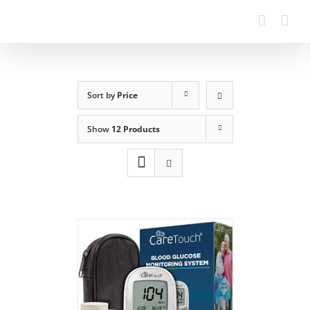
Sort by
Price
Show
12 Products