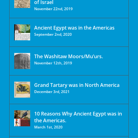
of Israel
November 22nd, 2019
Ancient Egypt was in the Americas
September 2nd, 2020
The Washitaw Moors/Mu’urs.
November 12th, 2019
Grand Tartary was in North America
December 3rd, 2021
10 Reasons Why Ancient Egypt was in
the Americas.
March 1st, 2020