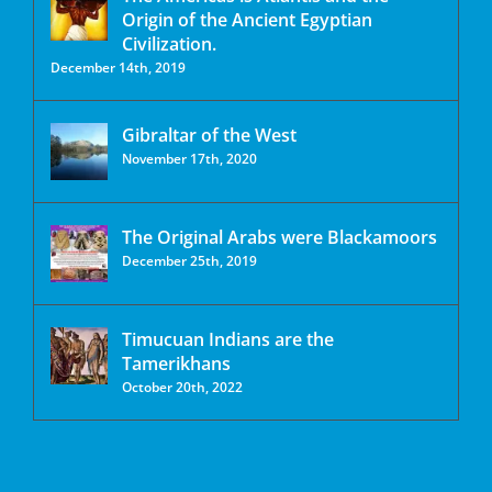
Origin of the Ancient Egyptian
Civilization.
December 14th, 2019
Gibraltar of the West
November 17th, 2020
The Original Arabs were Blackamoors
December 25th, 2019
Timucuan Indians are the
Tamerikhans
October 20th, 2022