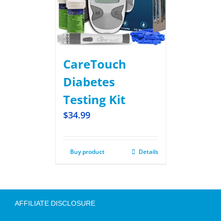
CareTouch
Diabetes
Testing Kit
$
34.99
Buy product
Details
AFFILIATE DISCLOSURE