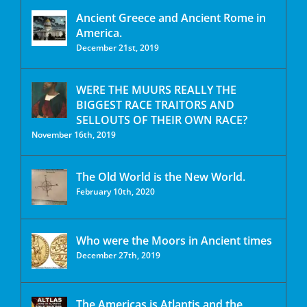
Ancient Greece and Ancient Rome in
America.
December 21st, 2019
WERE THE MUURS REALLY THE
BIGGEST RACE TRAITORS AND
SELLOUTS OF THEIR OWN RACE?
November 16th, 2019
The Old World is the New World.
February 10th, 2020
Who were the Moors in Ancient times
December 27th, 2019
The Americas is Atlantis and the