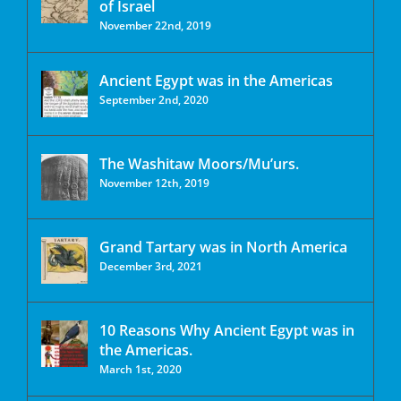
of Israel
November 22nd, 2019
Ancient Egypt was in the Americas
September 2nd, 2020
The Washitaw Moors/Mu’urs.
November 12th, 2019
Grand Tartary was in North America
December 3rd, 2021
10 Reasons Why Ancient Egypt was in
the Americas.
March 1st, 2020