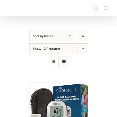
Sort by
Name
Show
12 Products