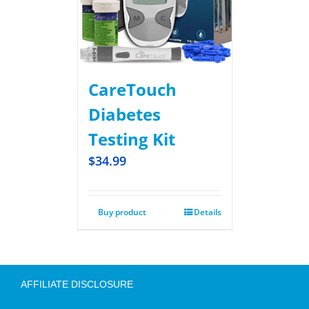
CareTouch
Diabetes
Testing Kit
$
34.99
Buy product
Details
AFFILIATE DISCLOSURE