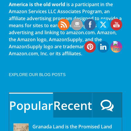
America is the old world
is a participant in the
Amazon Services LLC Associates Program, an
affiliate advertising program designed to provide a
means for sites to earn advertising fees by
advertising and linking to amazon.com. Amazon,
the Amazon logo, AmazonSupply, and the
AmazonSupply logo are trademarks of
Amazon.com, Inc. or its affiliates.
EXPLORE OUR BLOG POSTS
Popular
Recent
Granada Land is the Promised Land