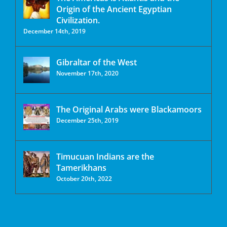
Origin of the Ancient Egyptian
Civilization.
December 14th, 2019
Gibraltar of the West
November 17th, 2020
The Original Arabs were Blackamoors
December 25th, 2019
Timucuan Indians are the
Tamerikhans
October 20th, 2022