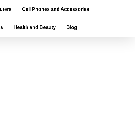
uters
Cell Phones and Accessories
ms
Health and Beauty
Blog