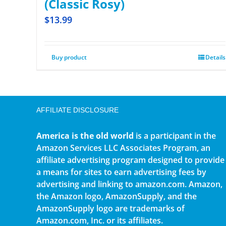
(Classic Rosy)
$
13.99
Buy product
Details
AFFILIATE DISCLOSURE
America is the old world
is a participant in the
Amazon Services LLC Associates Program, an
affiliate advertising program designed to provide
a means for sites to earn advertising fees by
advertising and linking to amazon.com. Amazon,
the Amazon logo, AmazonSupply, and the
AmazonSupply logo are trademarks of
Amazon.com, Inc. or its affiliates.