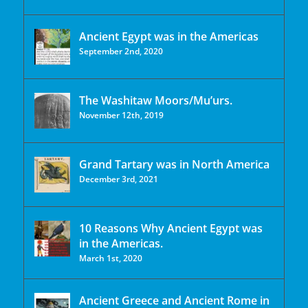
Ancient Egypt was in the Americas
September 2nd, 2020
The Washitaw Moors/Mu’urs.
November 12th, 2019
Grand Tartary was in North America
December 3rd, 2021
10 Reasons Why Ancient Egypt was
in the Americas.
March 1st, 2020
Ancient Greece and Ancient Rome in