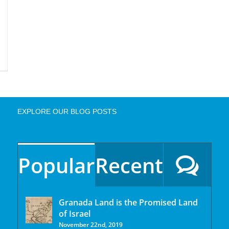
EXPLORE OUR BLOG POSTS
Popular
Recent
Granada Land is the Promised Land
of Israel
November 22nd, 2019