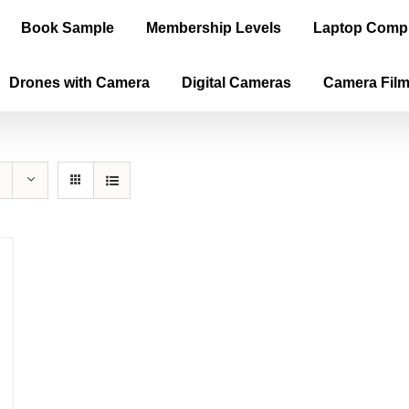
Book Sample
Membership Levels
Laptop Comp
Drones with Camera
Digital Cameras
Camera Fil