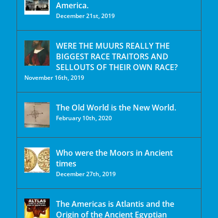
America.
December 21st, 2019
WERE THE MUURS REALLY THE
BIGGEST RACE TRAITORS AND
SELLOUTS OF THEIR OWN RACE?
November 16th, 2019
The Old World is the New World.
February 10th, 2020
Who were the Moors in Ancient
times
December 27th, 2019
The Americas is Atlantis and the
Origin of the Ancient Egyptian