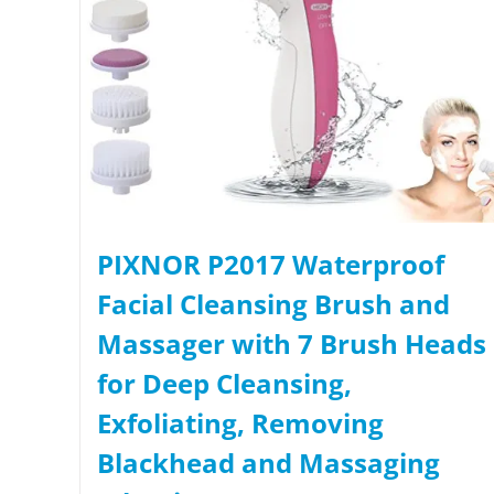
PIXNOR P2017 Waterproof
Facial Cleansing Brush and
Massager with 7 Brush Heads
for Deep Cleansing,
Exfoliating, Removing
Blackhead and Massaging