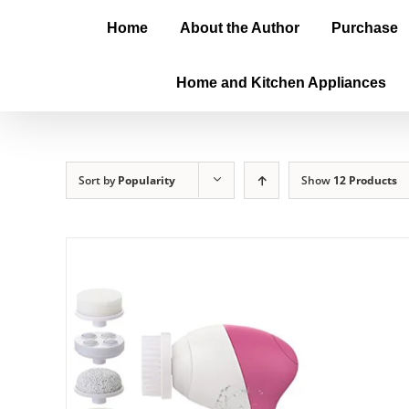
Home
About the Author
Purchase
Home and Kitchen Appliances
Sort by
Popularity
Show
12 Products