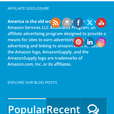
AFFILIATE DISCLOSURE
America is the old world
is a participant in the
Amazon Services LLC Associates Program, an
affiliate advertising program designed to provide a
means for sites to earn advertising fees by
advertising and linking to amazon.com. Amazon,
the Amazon logo, AmazonSupply, and the
AmazonSupply logo are trademarks of
Amazon.com, Inc. or its affiliates.
EXPLORE OUR BLOG POSTS
Popular
Recent