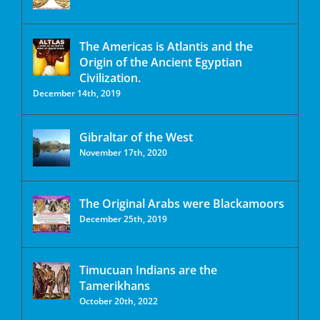
The Americas is Atlantis and the
Origin of the Ancient Egyptian
Civilization.
December 14th, 2019
Gibraltar of the West
November 17th, 2020
The Original Arabs were Blackamoors
December 25th, 2019
Timucuan Indians are the
Tamerikhans
October 20th, 2022