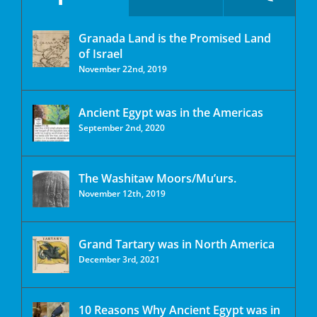
Granada Land is the Promised Land
of Israel
November 22nd, 2019
Ancient Egypt was in the Americas
September 2nd, 2020
The Washitaw Moors/Mu’urs.
November 12th, 2019
Grand Tartary was in North America
December 3rd, 2021
10 Reasons Why Ancient Egypt was in