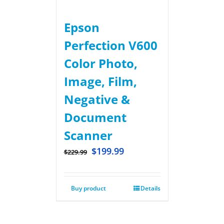
Epson
Perfection V600
Color Photo,
Image, Film,
Negative &
Document
Scanner
$
199.99
$
229.99
Buy product
Details