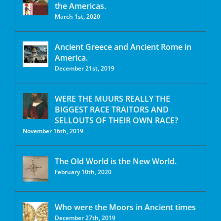
the Americas.
March 1st, 2020
Ancient Greece and Ancient Rome in
America.
December 21st, 2019
WERE THE MUURS REALLY THE
BIGGEST RACE TRAITORS AND
SELLOUTS OF THEIR OWN RACE?
November 16th, 2019
The Old World is the New World.
February 10th, 2020
Who were the Moors in Ancient times
December 27th, 2019