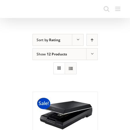
Sort by
Rating
Show
12 Products
Sale!