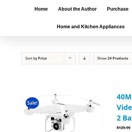
Home
About the Author
Purchase
Home and Kitchen Appliances
Sort by
Price
Show
24 Products
40Mi
Sale!
Vide
2 Ba
$
129.99