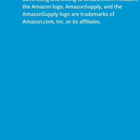
the Amazon logo, AmazonSupply, and the
AmazonSupply logo are trademarks of
Amazon.com, Inc. or its affiliates.