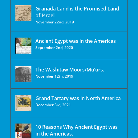
Granada Land is the Promised Land
of Israel
November 22nd, 2019
Ancient Egypt was in the Americas
September 2nd, 2020
The Washitaw Moors/Mu’urs.
November 12th, 2019
Grand Tartary was in North America
December 3rd, 2021
10 Reasons Why Ancient Egypt was
in the Americas.