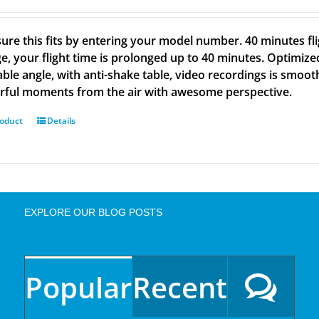
ure this fits by entering your model number. 40 minutes fli
e, your flight time is prolonged up to 40 minutes. Optimize
able angle, with anti-shake table, video recordings is smoot
ful moments from the air with awesome perspective.
roduct
Details
EXPLORE OUR BLOG POSTS
Popular
Recent