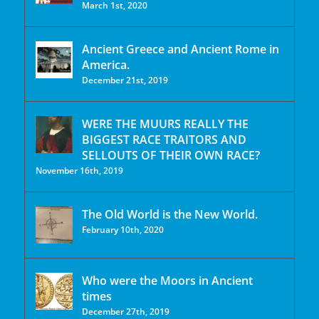
March 1st, 2020
Ancient Greece and Ancient Rome in
America.
December 21st, 2019
WERE THE MUURS REALLY THE
BIGGEST RACE TRAITORS AND
SELLOUTS OF THEIR OWN RACE?
November 16th, 2019
The Old World is the New World.
February 10th, 2020
Who were the Moors in Ancient
times
December 27th, 2019