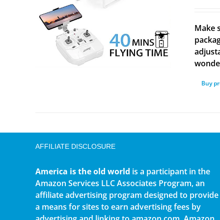
Make s
packag
adjust
wonder
Buy p
AFFILIATE DISCLOSURE
America is the old world
is a participant in the
Amazon Services LLC Associates Program, an
affiliate advertising program designed to provide
a means for sites to earn advertising fees by
advertising and linking to amazon.com. Amazon,