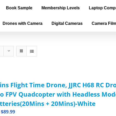
Book Sample
Membership Levels
Laptop Comp
Drones with Camera
Digital Cameras
Camera Fil
ns Flight Time Drone, JJRC H68 RC D
o FPV Quadcopter with Headless Mode,
tteries(20Mins + 20Mins)-White
$
89.99