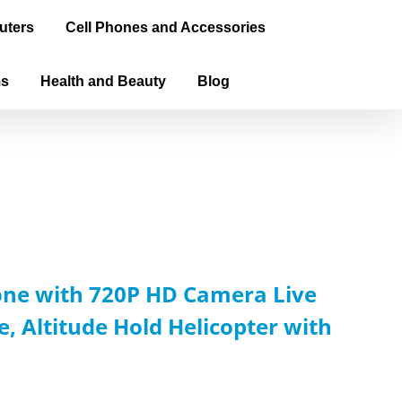
uters
Cell Phones and Accessories
ms
Health and Beauty
Blog
rone with 720P HD Camera Live
 Altitude Hold Helicopter with