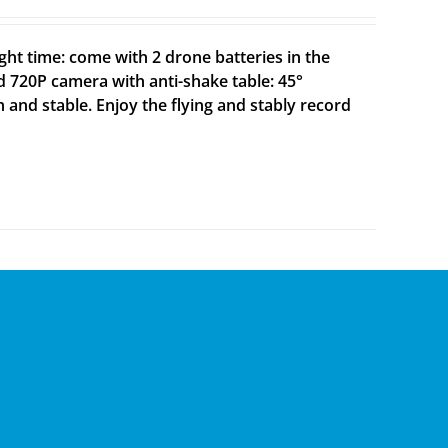
ght time: come with 2 drone batteries in the
d 720P camera with anti-shake table: 45°
h and stable. Enjoy the flying and stably record