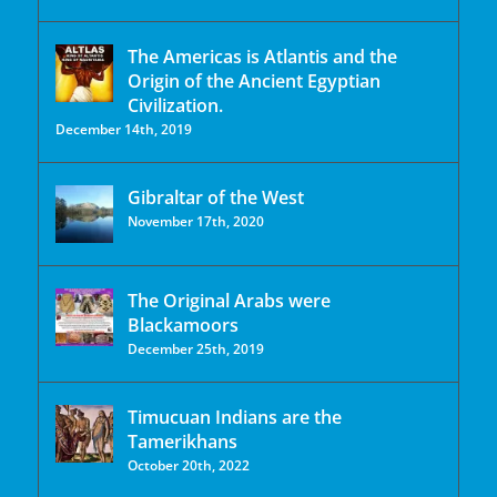
The Americas is Atlantis and the
Origin of the Ancient Egyptian
Civilization.
December 14th, 2019
Gibraltar of the West
November 17th, 2020
The Original Arabs were
Blackamoors
December 25th, 2019
Timucuan Indians are the
Tamerikhans
October 20th, 2022