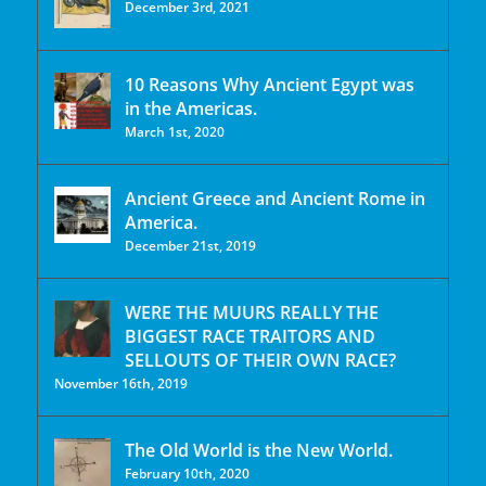
December 3rd, 2021
10 Reasons Why Ancient Egypt was
in the Americas.
March 1st, 2020
Ancient Greece and Ancient Rome in
America.
December 21st, 2019
WERE THE MUURS REALLY THE
BIGGEST RACE TRAITORS AND
SELLOUTS OF THEIR OWN RACE?
November 16th, 2019
The Old World is the New World.
February 10th, 2020