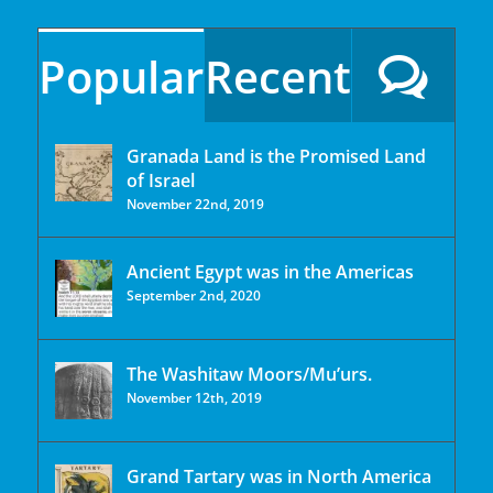
Popular
Recent
Granada Land is the Promised Land
of Israel
November 22nd, 2019
Ancient Egypt was in the Americas
September 2nd, 2020
The Washitaw Moors/Mu’urs.
November 12th, 2019
Grand Tartary was in North America