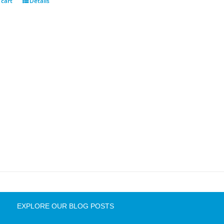
 cart
Details
EXPLORE OUR BLOG POSTS