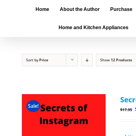
Home
About the Author
Purchase
Home and Kitchen Appliances
Sort by
Price
Show
12 Products
Secr
Sale!
$
17.95