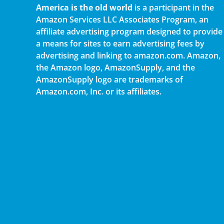
America is the old world
is a participant in the
Amazon Services LLC Associates Program, an
affiliate advertising program designed to provide
a means for sites to earn advertising fees by
advertising and linking to amazon.com. Amazon,
the Amazon logo, AmazonSupply, and the
AmazonSupply logo are trademarks of
Amazon.com, Inc. or its affiliates.