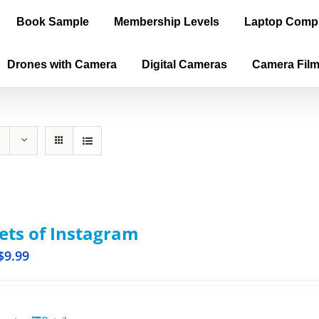
Book Sample
Membership Levels
Laptop Comp
Drones with Camera
Digital Cameras
Camera Fil
ets of Instagram
$
9.99