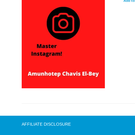
Add to
AFFILIATE DISCLOSURE