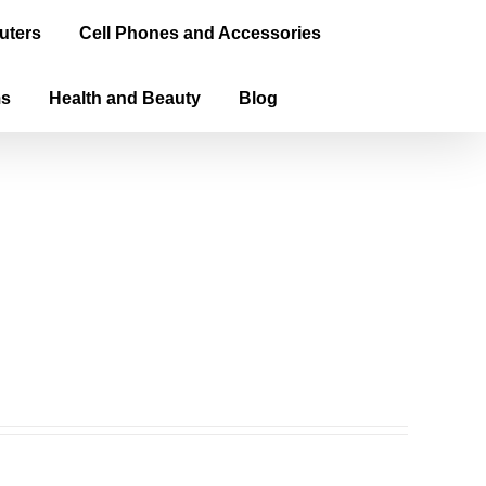
uters
Cell Phones and Accessories
ms
Health and Beauty
Blog