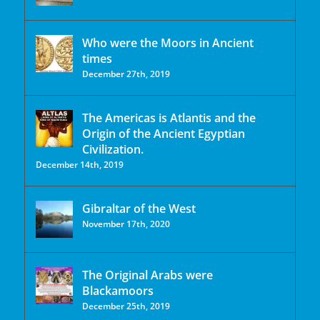
Who were the Moors in Ancient
times
December 27th, 2019
The Americas is Atlantis and the
Origin of the Ancient Egyptian
Civilization.
December 14th, 2019
Gibraltar of the West
November 17th, 2020
The Original Arabs were
Blackamoors
December 25th, 2019