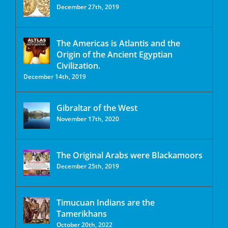
December 27th, 2019
The Americas is Atlantis and the
Origin of the Ancient Egyptian
Civilization.
December 14th, 2019
Gibraltar of the West
November 17th, 2020
The Original Arabs were Blackamoors
December 25th, 2019
Timucuan Indians are the
Tamerikhans
October 20th, 2022