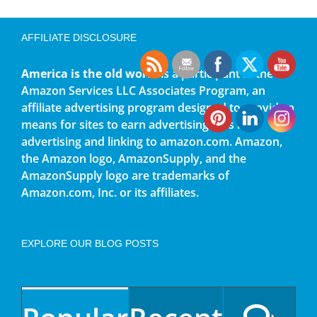
AFFILIATE DISCLOSURE
America is the old world
is a participant in the
Amazon Services LLC Associates Program, an
affiliate advertising program designed to provide a
means for sites to earn advertising fees by
advertising and linking to amazon.com. Amazon,
the Amazon logo, AmazonSupply, and the
AmazonSupply logo are trademarks of
Amazon.com, Inc. or its affiliates.
EXPLORE OUR BLOG POSTS