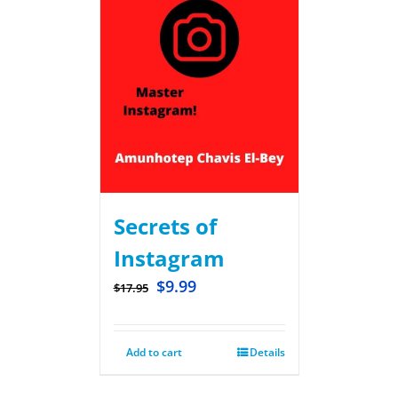
Secrets of
Instagram
$
9.99
$
17.95
Add to cart
Details