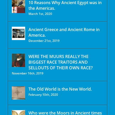
10 Reasons Why Ancient Egypt was in
the Americas.
March 1st, 2020
Ancient Greece and Ancient Rome in
America.
December 21st, 2019
WERE THE MUURS REALLY THE
BIGGEST RACE TRAITORS AND
SELLOUTS OF THEIR OWN RACE?
November 16th, 2019
The Old World is the New World.
February 10th, 2020
Who were the Moors in Ancient times