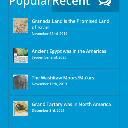
Popular
Recent
Granada Land is the Promised Land
of Israel
November 22nd, 2019
Ancient Egypt was in the Americas
September 2nd, 2020
The Washitaw Moors/Mu’urs.
November 12th, 2019
Grand Tartary was in North America
December 3rd, 2021