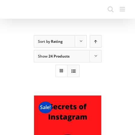
Sort by
Rating
Show
24 Products
Sale!