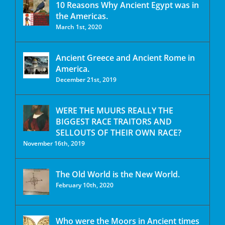
10 Reasons Why Ancient Egypt was in
the Americas.
March 1st, 2020
Ancient Greece and Ancient Rome in
America.
December 21st, 2019
WERE THE MUURS REALLY THE
BIGGEST RACE TRAITORS AND
SELLOUTS OF THEIR OWN RACE?
November 16th, 2019
The Old World is the New World.
February 10th, 2020
Who were the Moors in Ancient times