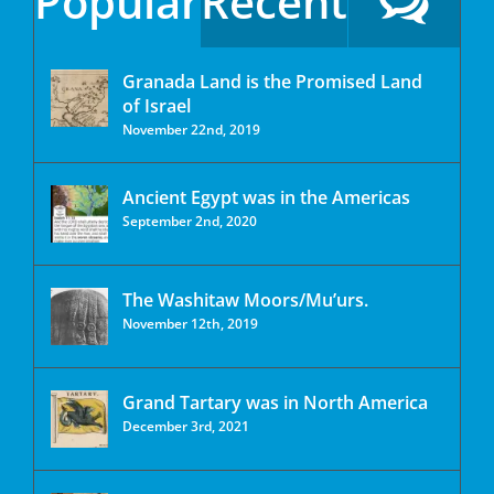
Popular
Recent
Granada Land is the Promised Land
of Israel
November 22nd, 2019
Ancient Egypt was in the Americas
September 2nd, 2020
The Washitaw Moors/Mu’urs.
November 12th, 2019
Grand Tartary was in North America
December 3rd, 2021