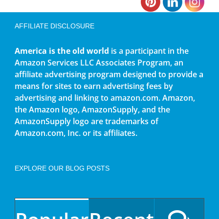
AFFILIATE DISCLOSURE
America is the old world
is a participant in the
Amazon Services LLC Associates Program, an
affiliate advertising program designed to provide a
means for sites to earn advertising fees by
advertising and linking to amazon.com. Amazon,
the Amazon logo, AmazonSupply, and the
AmazonSupply logo are trademarks of
Amazon.com, Inc. or its affiliates.
EXPLORE OUR BLOG POSTS