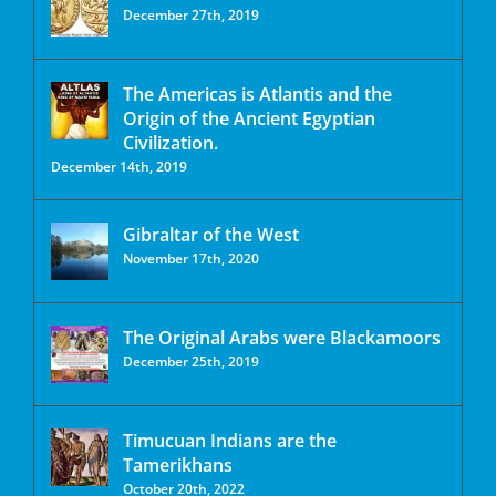
December 27th, 2019
The Americas is Atlantis and the
Origin of the Ancient Egyptian
Civilization.
December 14th, 2019
Gibraltar of the West
November 17th, 2020
The Original Arabs were Blackamoors
December 25th, 2019
Timucuan Indians are the
Tamerikhans
October 20th, 2022