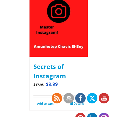
Secrets of
Instagram
$
9.99
$
17.95
Add to cart
Details