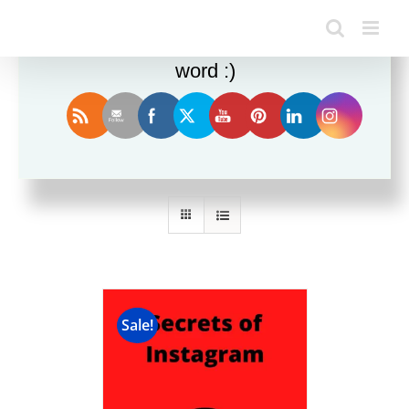
Enjoy this blog? Please spread the
word :)
Sort by
Rating
Show
12 Products
Sale!