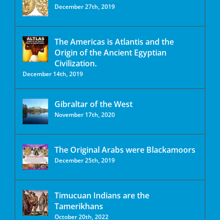
December 27th, 2019
The Americas is Atlantis and the
Origin of the Ancient Egyptian
Civilization.
December 14th, 2019
Gibraltar of the West
November 17th, 2020
The Original Arabs were Blackamoors
December 25th, 2019
Timucuan Indians are the
Tamerikhans
October 20th, 2022