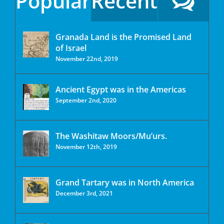
Popular
Recent
Granada Land is the Promised Land
of Israel
November 22nd, 2019
Ancient Egypt was in the Americas
September 2nd, 2020
The Washitaw Moors/Mu’urs.
November 12th, 2019
Grand Tartary was in North America
December 3rd, 2021