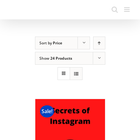
Sort by
Price
Show
24 Products
Sale!