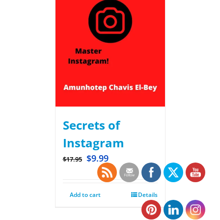
Secrets of
Instagram
$
9.99
$
17.95
Add to cart
Details