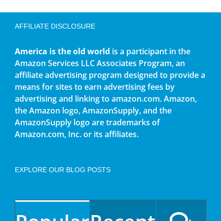
AFFILIATE DISCLOSURE
America is the old world
is a participant in the
Amazon Services LLC Associates Program, an
affiliate advertising program designed to provide a
means for sites to earn advertising fees by
advertising and linking to amazon.com. Amazon,
the Amazon logo, AmazonSupply, and the
AmazonSupply logo are trademarks of
Amazon.com, Inc. or its affiliates.
EXPLORE OUR BLOG POSTS