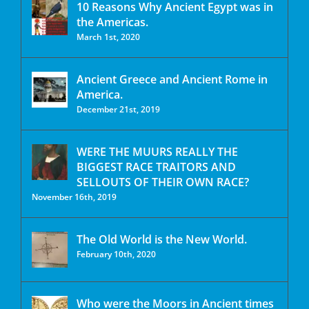
10 Reasons Why Ancient Egypt was in
the Americas.
March 1st, 2020
Ancient Greece and Ancient Rome in
America.
December 21st, 2019
WERE THE MUURS REALLY THE
BIGGEST RACE TRAITORS AND
SELLOUTS OF THEIR OWN RACE?
November 16th, 2019
The Old World is the New World.
February 10th, 2020
Who were the Moors in Ancient times