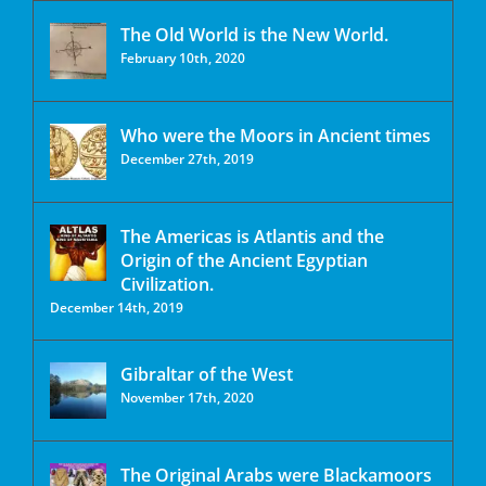
The Old World is the New World.
February 10th, 2020
Who were the Moors in Ancient times
December 27th, 2019
The Americas is Atlantis and the
Origin of the Ancient Egyptian
Civilization.
December 14th, 2019
Gibraltar of the West
November 17th, 2020
The Original Arabs were Blackamoors