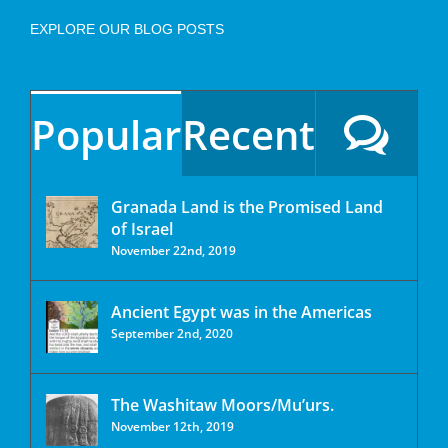
EXPLORE OUR BLOG POSTS
Popular
Recent
Granada Land is the Promised Land
of Israel
November 22nd, 2019
Ancient Egypt was in the Americas
September 2nd, 2020
The Washitaw Moors/Mu’urs.
November 12th, 2019