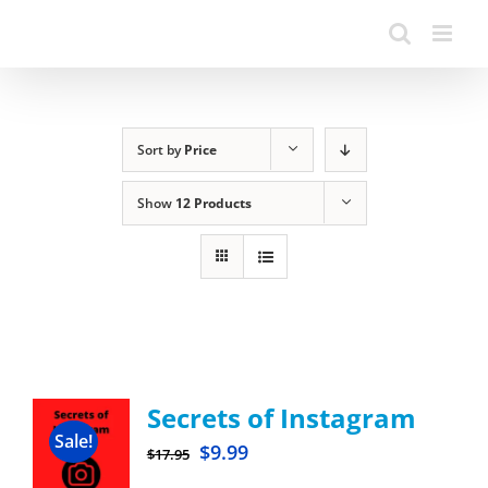
Sort by
Price
Show
12 Products
Secrets of Instagram
Sale!
$
9.99
$
17.95