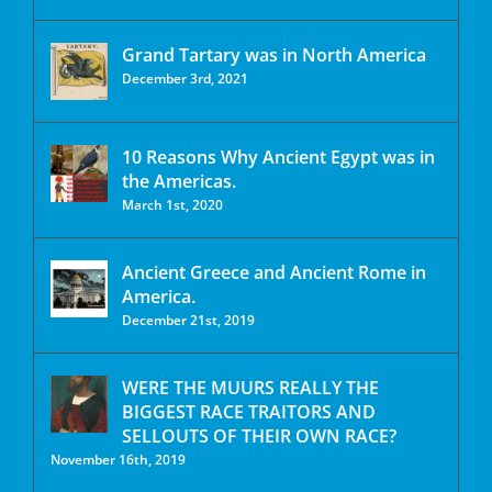
Grand Tartary was in North America
December 3rd, 2021
10 Reasons Why Ancient Egypt was in
the Americas.
March 1st, 2020
Ancient Greece and Ancient Rome in
America.
December 21st, 2019
WERE THE MUURS REALLY THE
BIGGEST RACE TRAITORS AND
SELLOUTS OF THEIR OWN RACE?
November 16th, 2019