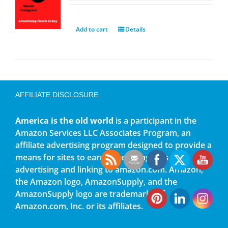
Add to cart
Details
AFFILIATE DISCLOSURE
America is the old world
is a participant in the
Amazon Services LLC Associates Program, an
affiliate advertising program designed to provide a
means for sites to earn advertising fees by
advertising and linking to amazon.com. Amazon,
the Amazon logo, AmazonSupply, and the
AmazonSupply logo are trademarks of
Amazon.com, Inc. or its affiliates.