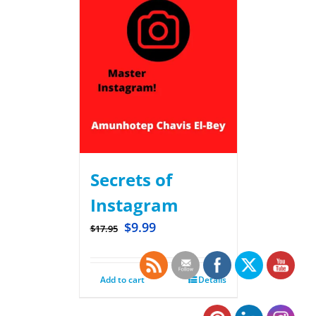
Secrets of
Instagram
$
9.99
$
17.95
Add to cart
Details