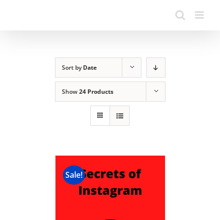
Sort by
Date
Show
24 Products
Sale!