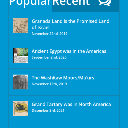
Popular
Recent
Granada Land is the Promised Land
of Israel
November 22nd, 2019
Ancient Egypt was in the Americas
September 2nd, 2020
The Washitaw Moors/Mu’urs.
November 12th, 2019
Grand Tartary was in North America
December 3rd, 2021