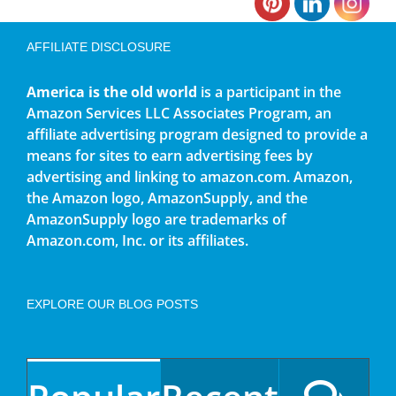
AFFILIATE DISCLOSURE
America is the old world
is a participant in the
Amazon Services LLC Associates Program, an
affiliate advertising program designed to provide a
means for sites to earn advertising fees by
advertising and linking to amazon.com. Amazon,
the Amazon logo, AmazonSupply, and the
AmazonSupply logo are trademarks of
Amazon.com, Inc. or its affiliates.
EXPLORE OUR BLOG POSTS