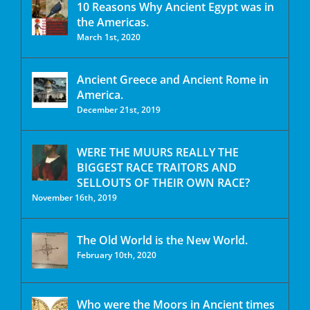
10 Reasons Why Ancient Egypt was in
the Americas.
March 1st, 2020
Ancient Greece and Ancient Rome in
America.
December 21st, 2019
WERE THE MUURS REALLY THE
BIGGEST RACE TRAITORS AND
SELLOUTS OF THEIR OWN RACE?
November 16th, 2019
The Old World is the New World.
February 10th, 2020
Who were the Moors in Ancient times