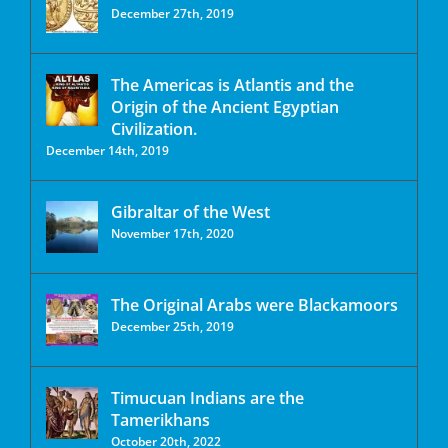
December 27th, 2019
The Americas is Atlantis and the
Origin of the Ancient Egyptian
Civilization.
December 14th, 2019
Gibraltar of the West
November 17th, 2020
The Original Arabs were Blackamoors
December 25th, 2019
Timucuan Indians are the
Tamerikhans
October 20th, 2022