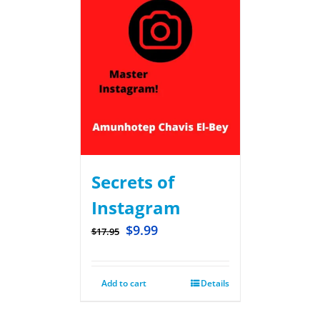
Secrets of
Instagram
$
9.99
$
17.95
Add to cart
Details