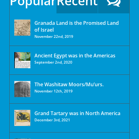
Popular
Recent
Granada Land is the Promised Land
of Israel
November 22nd, 2019
Ancient Egypt was in the Americas
September 2nd, 2020
The Washitaw Moors/Mu’urs.
November 12th, 2019
Grand Tartary was in North America
December 3rd, 2021