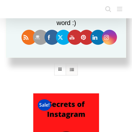
Enjoy this blog? Please spread the
word :)
Sort by
Rating
Show
12 Products
Sale!