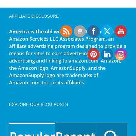
AFFILIATE DISCLOSURE
America is the old world
is a participant in the
Amazon Services LLC Associates Program, an
affiliate advertising program designed to provide a
means for sites to earn advertising fees by
advertising and linking to amazon.com. Amazon,
the Amazon logo, AmazonSupply, and the
AmazonSupply logo are trademarks of
Amazon.com, Inc. or its affiliates.
EXPLORE OUR BLOG POSTS