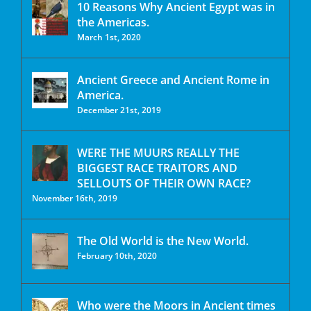
10 Reasons Why Ancient Egypt was in
the Americas.
March 1st, 2020
Ancient Greece and Ancient Rome in
America.
December 21st, 2019
WERE THE MUURS REALLY THE
BIGGEST RACE TRAITORS AND
SELLOUTS OF THEIR OWN RACE?
November 16th, 2019
The Old World is the New World.
February 10th, 2020
Who were the Moors in Ancient times