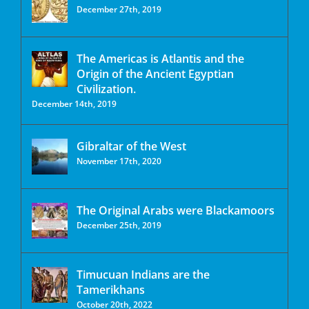
December 27th, 2019
The Americas is Atlantis and the
Origin of the Ancient Egyptian
Civilization.
December 14th, 2019
Gibraltar of the West
November 17th, 2020
The Original Arabs were Blackamoors
December 25th, 2019
Timucuan Indians are the
Tamerikhans
October 20th, 2022