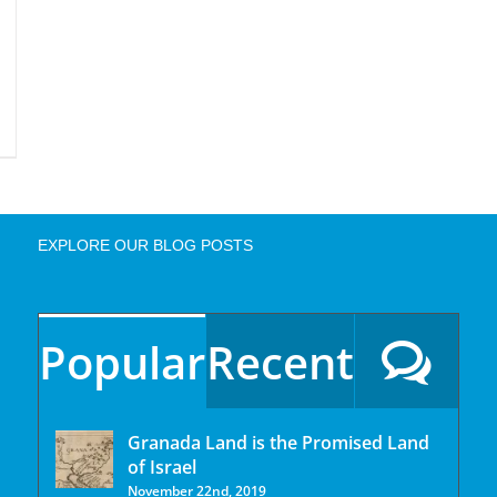
EXPLORE OUR BLOG POSTS
Popular
Recent
Granada Land is the Promised Land
of Israel
November 22nd, 2019