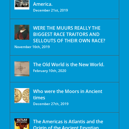
America.
December 21st, 2019
WERE THE MUURS REALLY THE
BIGGEST RACE TRAITORS AND
SELLOUTS OF THEIR OWN RACE?
November 16th, 2019
The Old World is the New World.
February 10th, 2020
Who were the Moors in Ancient
times
December 27th, 2019
The Americas is Atlantis and the
Origin of the Ancient Egyptian