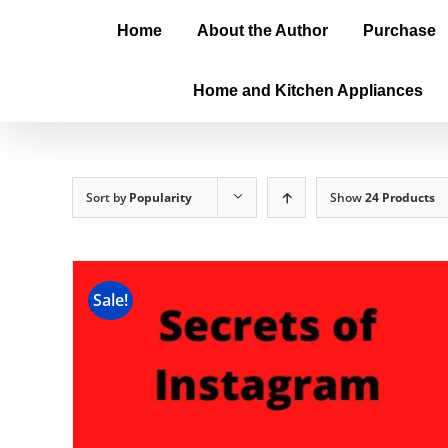
Home
About the Author
Purchase
Home and Kitchen Appliances
Sort by
Popularity
Show
24 Products
Sale!