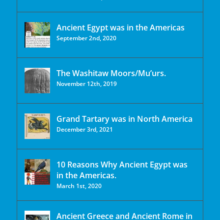
Ancient Egypt was in the Americas
September 2nd, 2020
The Washitaw Moors/Mu’urs.
November 12th, 2019
Grand Tartary was in North America
December 3rd, 2021
10 Reasons Why Ancient Egypt was
in the Americas.
March 1st, 2020
Ancient Greece and Ancient Rome in