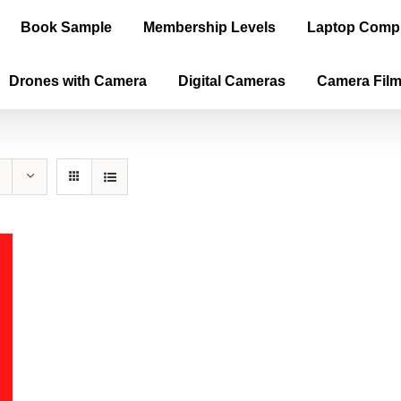
Book Sample
Membership Levels
Laptop Comp
Drones with Camera
Digital Cameras
Camera Fil