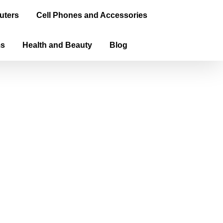
uters
Cell Phones and Accessories
ms
Health and Beauty
Blog