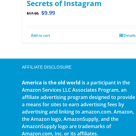
Secrets of Instagram
$
9.99
$
17.95
Add to cart
Details
AFFILIATE DISCLOSURE
America is the old world
is a participant in the
Amazon Services LLC Associates Program, an
affiliate advertising program designed to provide
a means for sites to earn advertising fees by
advertising and linking to amazon.com. Amazon,
the Amazon logo, AmazonSupply, and the
AmazonSupply logo are trademarks of
Amazon.com, Inc. or its affiliates.