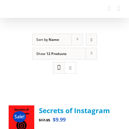
Sort by
Name
Show
12 Products
Secrets of Instagram
Sale!
$
9.99
$
17.95