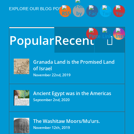
EXPLORE OUR BLOG POSTS
Popular
Recent
Granada Land is the Promised Land
of Israel
November 22nd, 2019
Ancient Egypt was in the Americas
September 2nd, 2020
The Washitaw Moors/Mu’urs.
November 12th, 2019