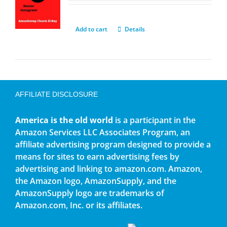
Add to cart
Details
AFFILIATE DISCLOSURE
America is the old world
is a participant in the
Amazon Services LLC Associates Program, an
affiliate advertising program designed to provide a
means for sites to earn advertising fees by
advertising and linking to amazon.com. Amazon,
the Amazon logo, AmazonSupply, and the
AmazonSupply logo are trademarks of
Amazon.com, Inc. or its affiliates.