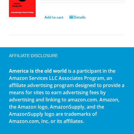
Add to cart
Details
AFFILIATE DISCLOSURE
America is the old world
is a participant in the
Amazon Services LLC Associates Program, an
affiliate advertising program designed to provide a
means for sites to earn advertising fees by
advertising and linking to amazon.com. Amazon,
the Amazon logo, AmazonSupply, and the
AmazonSupply logo are trademarks of
Amazon.com, Inc. or its affiliates.