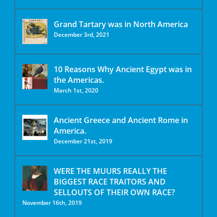
Grand Tartary was in North America
December 3rd, 2021
10 Reasons Why Ancient Egypt was in
the Americas.
March 1st, 2020
Ancient Greece and Ancient Rome in
America.
December 21st, 2019
WERE THE MUURS REALLY THE
BIGGEST RACE TRAITORS AND
SELLOUTS OF THEIR OWN RACE?
November 16th, 2019