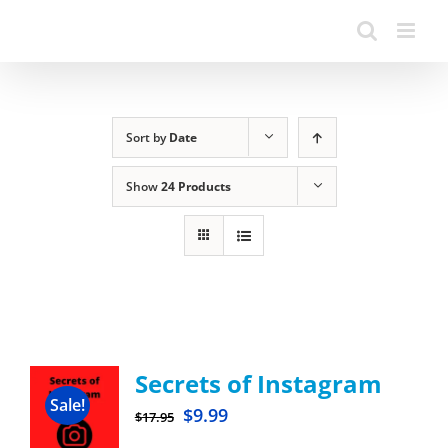
Sort by
Date
Show
24 Products
Secrets of Instagram
Sale!
$
9.99
$
17.95