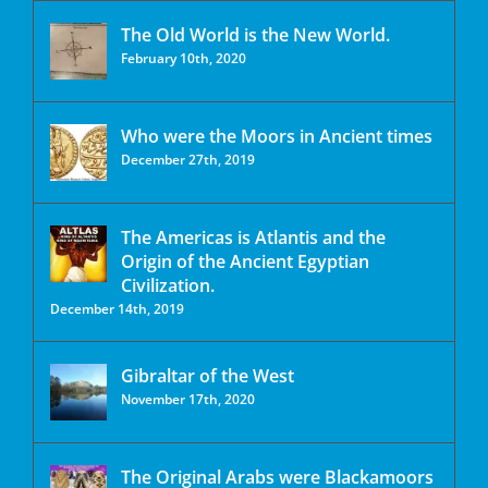
The Old World is the New World.
February 10th, 2020
Who were the Moors in Ancient times
December 27th, 2019
The Americas is Atlantis and the
Origin of the Ancient Egyptian
Civilization.
December 14th, 2019
Gibraltar of the West
November 17th, 2020
The Original Arabs were Blackamoors