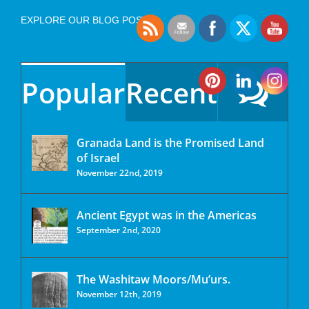
EXPLORE OUR BLOG POSTS
Popular
Recent
Granada Land is the Promised Land
of Israel
November 22nd, 2019
Ancient Egypt was in the Americas
September 2nd, 2020
The Washitaw Moors/Mu’urs.
November 12th, 2019