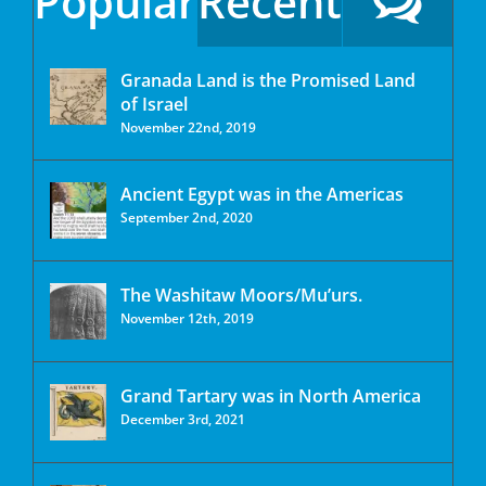
Popular
Recent
Granada Land is the Promised Land
of Israel
November 22nd, 2019
Ancient Egypt was in the Americas
September 2nd, 2020
The Washitaw Moors/Mu’urs.
November 12th, 2019
Grand Tartary was in North America
December 3rd, 2021