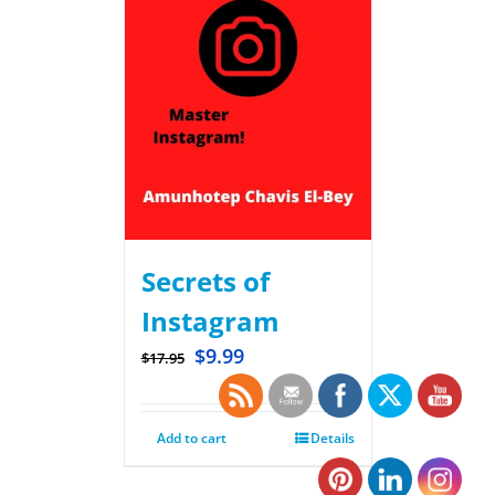
Secrets of
Instagram
$
9.99
$
17.95
Add to cart
Details