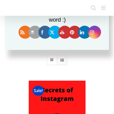
Enjoy this blog? Please spread the
word :)
Sort by
Popularity
Show
36 Products
Sale!