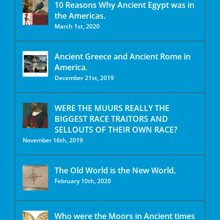
10 Reasons Why Ancient Egypt was in
the Americas.
March 1st, 2020
Ancient Greece and Ancient Rome in
America.
December 21st, 2019
WERE THE MUURS REALLY THE
BIGGEST RACE TRAITORS AND
SELLOUTS OF THEIR OWN RACE?
November 16th, 2019
The Old World is the New World.
February 10th, 2020
Who were the Moors in Ancient times