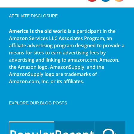
AFFILIATE DISCLOSURE
America is the old world
is a participant in the
Amazon Services LLC Associates Program, an
affiliate advertising program designed to provide a
means for sites to earn advertising fees by
advertising and linking to amazon.com. Amazon,
the Amazon logo, AmazonSupply, and the
AmazonSupply logo are trademarks of
Amazon.com, Inc. or its affiliates.
EXPLORE OUR BLOG POSTS