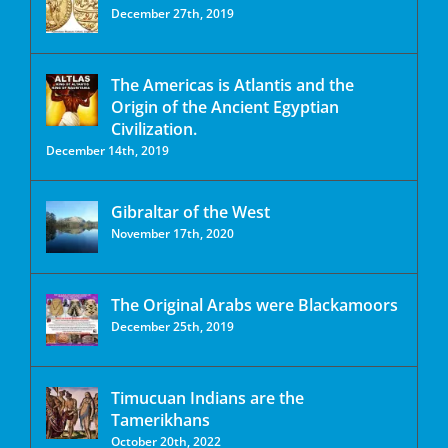
December 27th, 2019
The Americas is Atlantis and the
Origin of the Ancient Egyptian
Civilization.
December 14th, 2019
Gibraltar of the West
November 17th, 2020
The Original Arabs were Blackamoors
December 25th, 2019
Timucuan Indians are the
Tamerikhans
October 20th, 2022