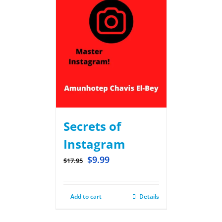
Secrets of
Instagram
$
9.99
$
17.95
Add to cart
Details