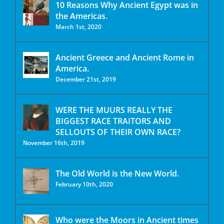
10 Reasons Why Ancient Egypt was in
the Americas.
March 1st, 2020
Ancient Greece and Ancient Rome in
America.
December 21st, 2019
WERE THE MUURS REALLY THE
BIGGEST RACE TRAITORS AND
SELLOUTS OF THEIR OWN RACE?
November 16th, 2019
The Old World is the New World.
February 10th, 2020
Who were the Moors in Ancient times