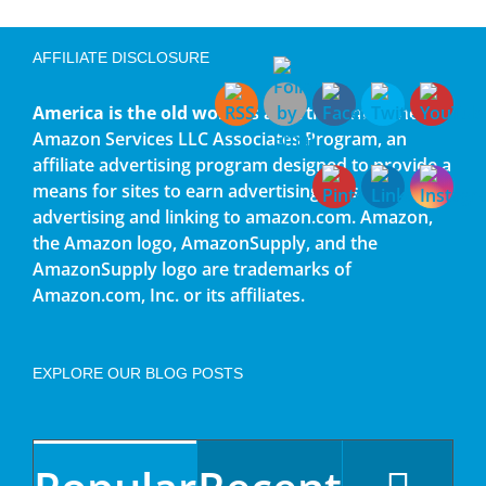
AFFILIATE DISCLOSURE
America is the old world
is a participant in the
Amazon Services LLC Associates Program, an
affiliate advertising program designed to provide a
means for sites to earn advertising fees by
advertising and linking to amazon.com. Amazon,
the Amazon logo, AmazonSupply, and the
AmazonSupply logo are trademarks of
Amazon.com, Inc. or its affiliates.
EXPLORE OUR BLOG POSTS