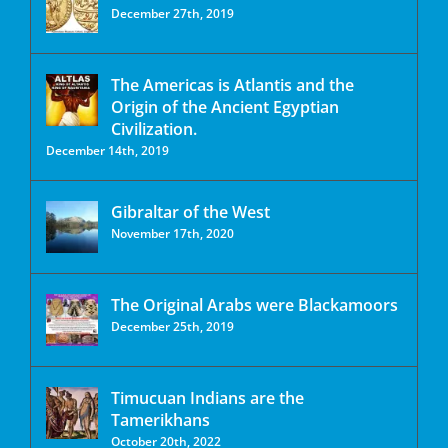
December 27th, 2019
The Americas is Atlantis and the
Origin of the Ancient Egyptian
Civilization.
December 14th, 2019
Gibraltar of the West
November 17th, 2020
The Original Arabs were Blackamoors
December 25th, 2019
Timucuan Indians are the
Tamerikhans
October 20th, 2022