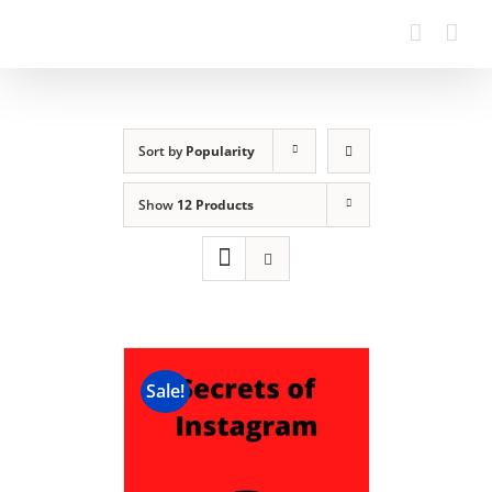
Sort by
Popularity
Show
12 Products
Sale!