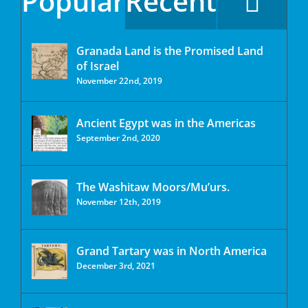
Popular
Recent
Granada Land is the Promised Land
of Israel
November 22nd, 2019
Ancient Egypt was in the Americas
September 2nd, 2020
The Washitaw Moors/Mu’urs.
November 12th, 2019
Grand Tartary was in North America
December 3rd, 2021