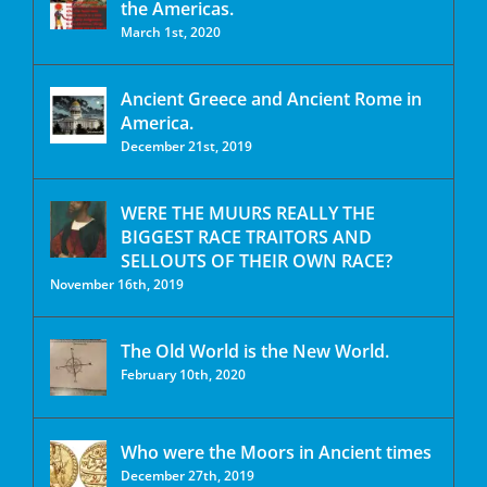
the Americas.
March 1st, 2020
Ancient Greece and Ancient Rome in
America.
December 21st, 2019
WERE THE MUURS REALLY THE
BIGGEST RACE TRAITORS AND
SELLOUTS OF THEIR OWN RACE?
November 16th, 2019
The Old World is the New World.
February 10th, 2020
Who were the Moors in Ancient times
December 27th, 2019