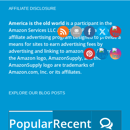
AFFILIATE DISCLOSURE
America is the old world
is a participant in the
Amazon Services LLC Associates Program, an
affiliate advertising program designed to provide a
means for sites to earn advertising fees by
advertising and linking to amazon.com. Amazon,
the Amazon logo, AmazonSupply, and the
AmazonSupply logo are trademarks of
Amazon.com, Inc. or its affiliates.
EXPLORE OUR BLOG POSTS
Popular
Recent