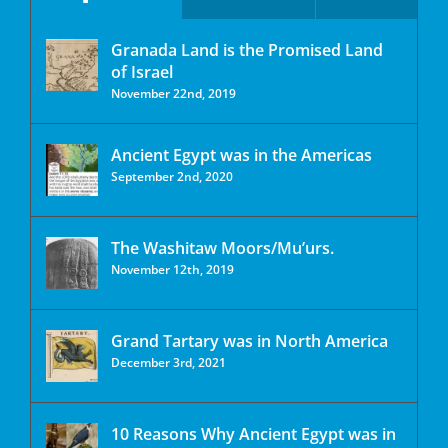
Granada Land is the Promised Land
of Israel
November 22nd, 2019
Ancient Egypt was in the Americas
September 2nd, 2020
The Washitaw Moors/Mu’urs.
November 12th, 2019
Grand Tartary was in North America
December 3rd, 2021
10 Reasons Why Ancient Egypt was in