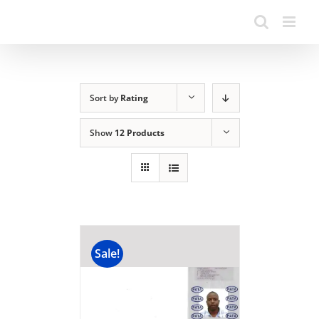
Sort by
Rating
Show
12 Products
Sale!