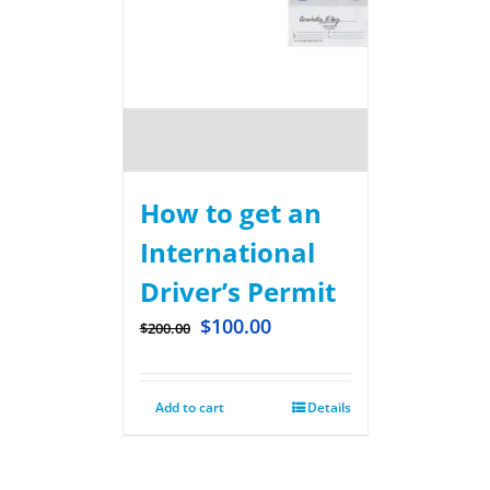
How to get an
International
Driver’s Permit
$
100.00
$
200.00
Add to cart
Details