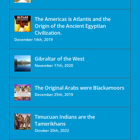
The Americas is Atlantis and the
Origin of the Ancient Egyptian
Civilization.
December 14th, 2019
Gibraltar of the West
November 17th, 2020
The Original Arabs were Blackamoors
December 25th, 2019
Timucuan Indians are the
Tamerikhans
October 20th, 2022