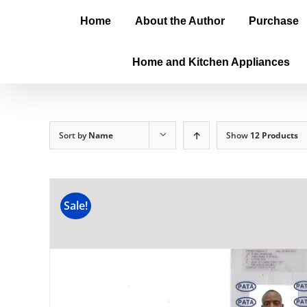
Home
About the Author
Purchase
Home and Kitchen Appliances
Sort by
Name
Show
12 Products
Sale!