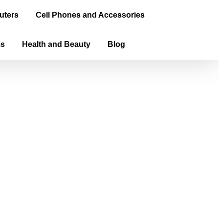
uters
Cell Phones and Accessories
ms
Health and Beauty
Blog