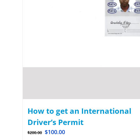
How to get an International
Driver’s Permit
$
100.00
$
200.00