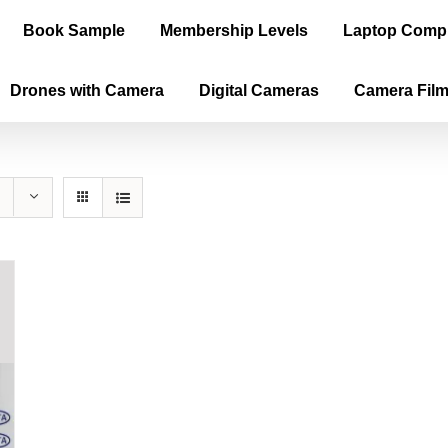
Book Sample
Membership Levels
Laptop Comp
Drones with Camera
Digital Cameras
Camera Fil