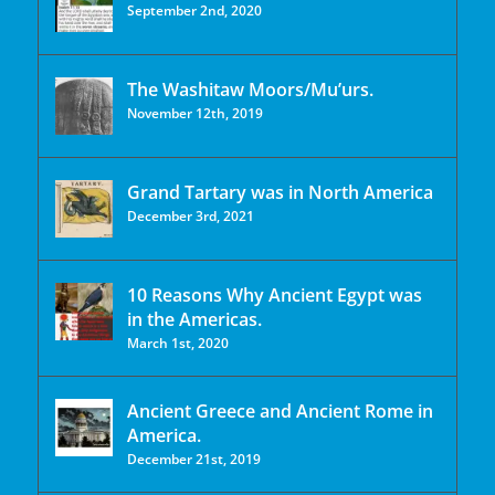
September 2nd, 2020
The Washitaw Moors/Mu’urs.
November 12th, 2019
Grand Tartary was in North America
December 3rd, 2021
10 Reasons Why Ancient Egypt was
in the Americas.
March 1st, 2020
Ancient Greece and Ancient Rome in
America.
December 21st, 2019