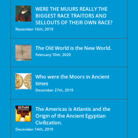
WERE THE MUURS REALLY THE
BIGGEST RACE TRAITORS AND
SELLOUTS OF THEIR OWN RACE?
November 16th, 2019
The Old World is the New World.
February 10th, 2020
Who were the Moors in Ancient
times
December 27th, 2019
The Americas is Atlantis and the
Origin of the Ancient Egyptian
Civilization.
December 14th, 2019