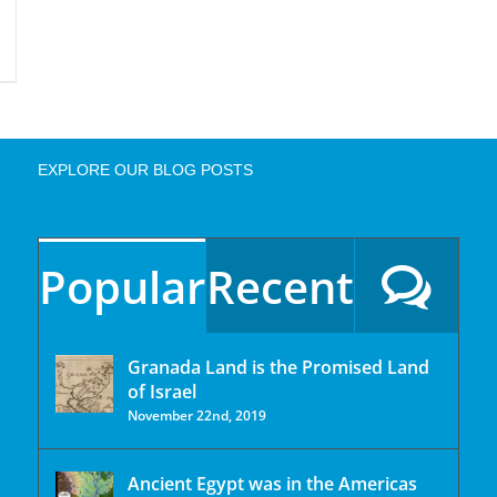
EXPLORE OUR BLOG POSTS
Popular
Recent
Granada Land is the Promised Land
of Israel
November 22nd, 2019
Ancient Egypt was in the Americas