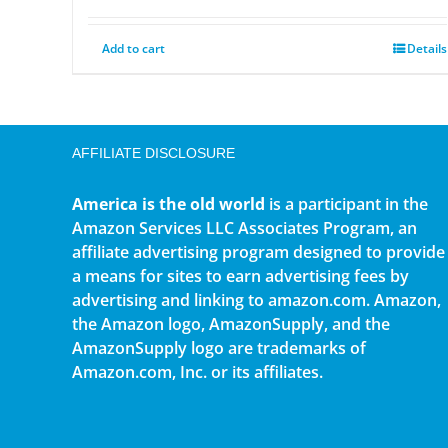
Add to cart
Details
AFFILIATE DISCLOSURE
America is the old world
is a participant in the
Amazon Services LLC Associates Program, an
affiliate advertising program designed to provide
a means for sites to earn advertising fees by
advertising and linking to amazon.com. Amazon,
the Amazon logo, AmazonSupply, and the
AmazonSupply logo are trademarks of
Amazon.com, Inc. or its affiliates.