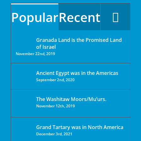
Popular
Recent
Granada Land is the Promised Land
of Israel
November 22nd, 2019
Ancient Egypt was in the Americas
September 2nd, 2020
The Washitaw Moors/Mu’urs.
November 12th, 2019
Grand Tartary was in North America
December 3rd, 2021