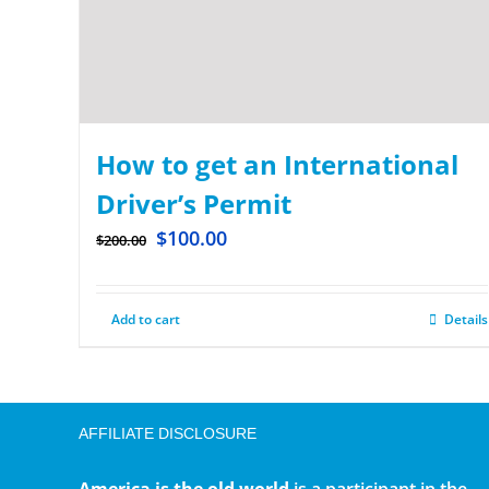
How to get an International
Driver’s Permit
$
100.00
$
200.00
Add to cart
Details
AFFILIATE DISCLOSURE