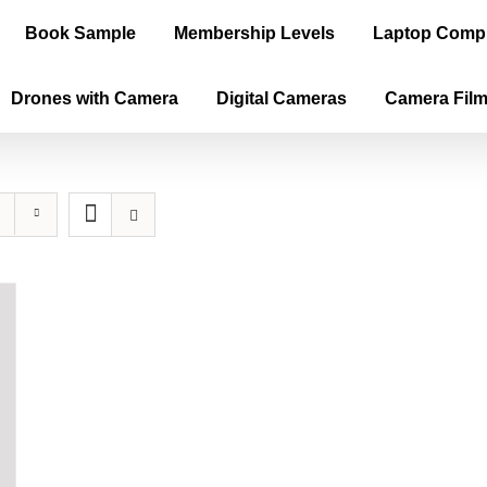
Book Sample
Membership Levels
Laptop Comp
Drones with Camera
Digital Cameras
Camera Fil