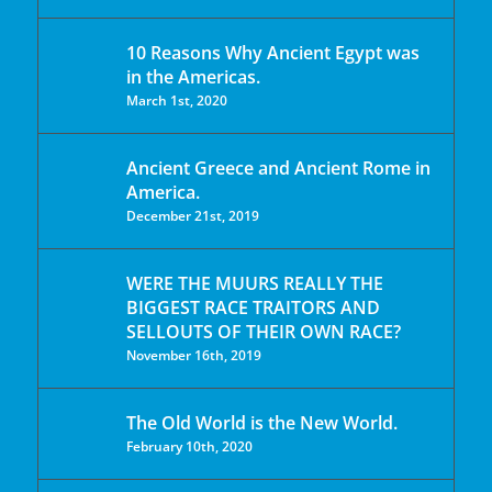
10 Reasons Why Ancient Egypt was
in the Americas.
March 1st, 2020
Ancient Greece and Ancient Rome in
America.
December 21st, 2019
WERE THE MUURS REALLY THE
BIGGEST RACE TRAITORS AND
SELLOUTS OF THEIR OWN RACE?
November 16th, 2019
The Old World is the New World.
February 10th, 2020