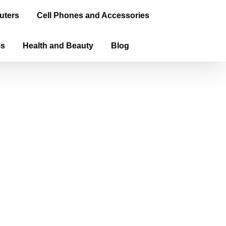
uters
Cell Phones and Accessories
ms
Health and Beauty
Blog