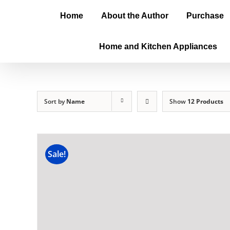
Home
About the Author
Purchase
Home and Kitchen Appliances
Sort by
Name
Show
12 Products
Sale!