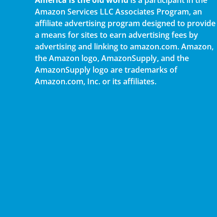
America is the old world
is a participant in the
Amazon Services LLC Associates Program, an
affiliate advertising program designed to provide
a means for sites to earn advertising fees by
advertising and linking to amazon.com. Amazon,
the Amazon logo, AmazonSupply, and the
AmazonSupply logo are trademarks of
Amazon.com, Inc. or its affiliates.