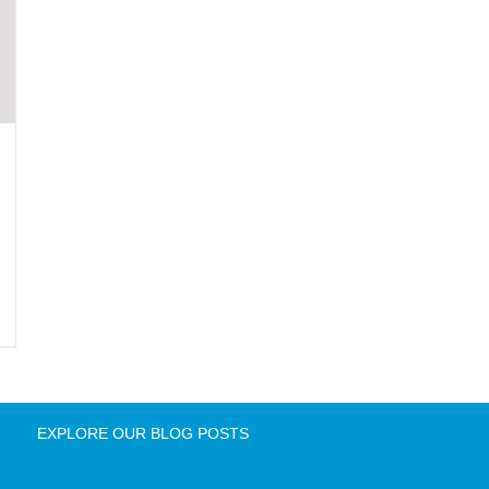
EXPLORE OUR BLOG POSTS