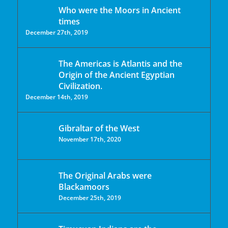
Who were the Moors in Ancient
times
December 27th, 2019
The Americas is Atlantis and the
Origin of the Ancient Egyptian
Civilization.
December 14th, 2019
Gibraltar of the West
November 17th, 2020
The Original Arabs were
Blackamoors
December 25th, 2019