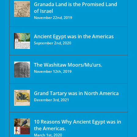
Granada Land is the Promised Land
of Israel
November 22nd, 2019
Ancient Egypt was in the Americas
September 2nd, 2020
The Washitaw Moors/Mu’urs.
November 12th, 2019
Grand Tartary was in North America
December 3rd, 2021
10 Reasons Why Ancient Egypt was in
the Americas.
March 1st, 2020