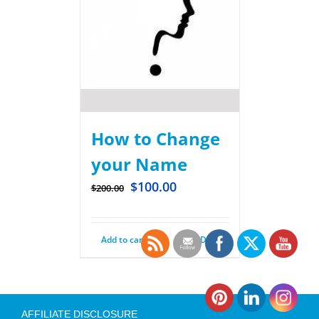
How to Change
your Name
$
100.00
$
200.00
Add to cart
Details
AFFILIATE DISCLOSURE