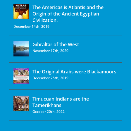
The Americas is Atlantis and the
Origin of the Ancient Egyptian
Civilization.
December 14th, 2019
Gibraltar of the West
November 17th, 2020
The Original Arabs were Blackamoors
December 25th, 2019
Timucuan Indians are the
Tamerikhans
October 20th, 2022