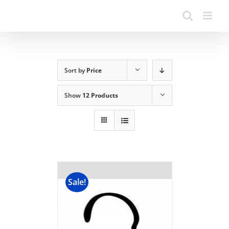
Sort by
Price
Show
12 Products
Sale!