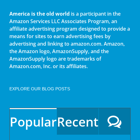
America is the old world
is a participant in the
Amazon Services LLC Associates Program, an
affiliate advertising program designed to provide a
means for sites to earn advertising fees by
advertising and linking to amazon.com. Amazon,
the Amazon logo, AmazonSupply, and the
AmazonSupply logo are trademarks of
Amazon.com, Inc. or its affiliates.
EXPLORE OUR BLOG POSTS
Popular
Recent