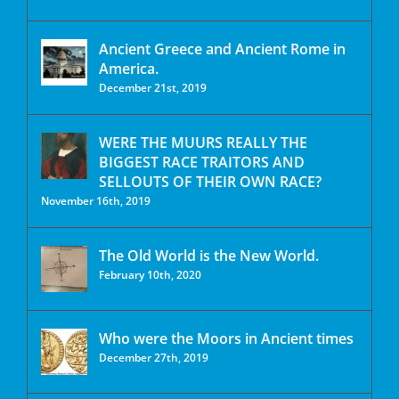
Ancient Greece and Ancient Rome in
America.
December 21st, 2019
WERE THE MUURS REALLY THE
BIGGEST RACE TRAITORS AND
SELLOUTS OF THEIR OWN RACE?
November 16th, 2019
The Old World is the New World.
February 10th, 2020
Who were the Moors in Ancient times
December 27th, 2019