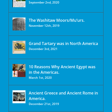
September 2nd, 2020
The Washitaw Moors/Mu’urs.
November 12th, 2019
Grand Tartary was in North America
December 3rd, 2021
10 Reasons Why Ancient Egypt was
in the Americas.
March 1st, 2020
Ancient Greece and Ancient Rome in
America.
December 21st, 2019