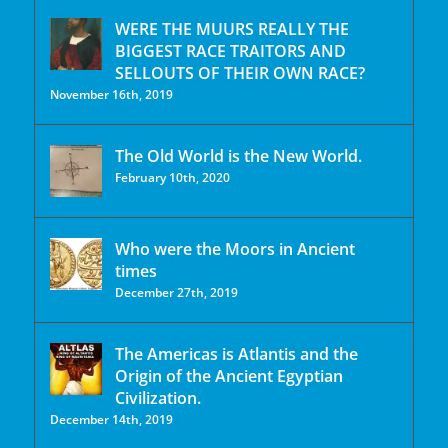
WERE THE MUURS REALLY THE
BIGGEST RACE TRAITORS AND
SELLOUTS OF THEIR OWN RACE?
November 16th, 2019
The Old World is the New World.
February 10th, 2020
Who were the Moors in Ancient
times
December 27th, 2019
The Americas is Atlantis and the
Origin of the Ancient Egyptian
Civilization.
December 14th, 2019