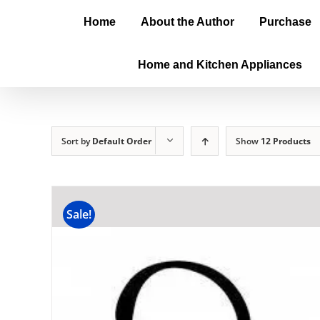
Home
About the Author
Purchase
Home and Kitchen Appliances
Sort by
Default Order
Show
12 Products
Sale!