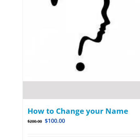
How to Change your Name
$
100.00
$
200.00