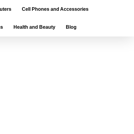
uters
Cell Phones and Accessories
ms
Health and Beauty
Blog