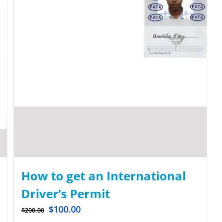
How to get an International
Driver’s Permit
$
100.00
$
200.00