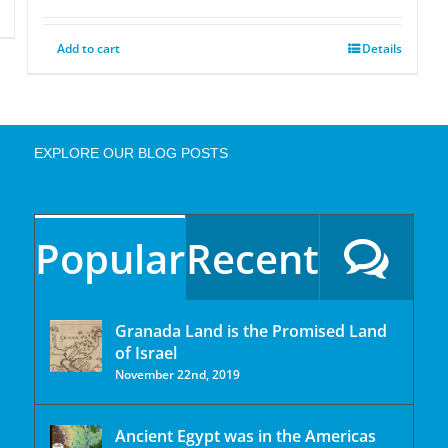
Add to cart
Details
EXPLORE OUR BLOG POSTS
Popular
Recent
Granada Land is the Promised Land
of Israel
November 22nd, 2019
Ancient Egypt was in the Americas