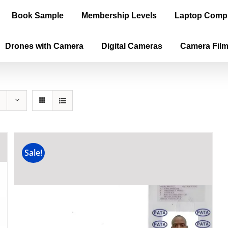
Book Sample
Membership Levels
Laptop Comp
Drones with Camera
Digital Cameras
Camera Fil
Sale!