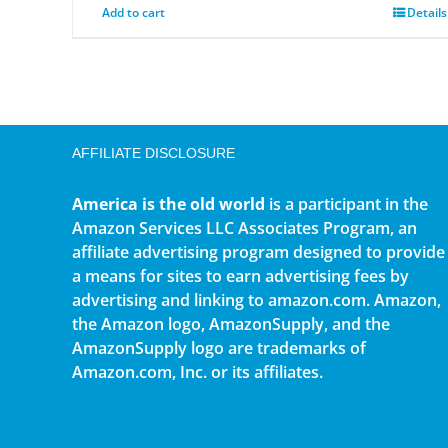
Add to cart
Details
AFFILIATE DISCLOSURE
America is the old world
is a participant in the
Amazon Services LLC Associates Program, an
affiliate advertising program designed to provide
a means for sites to earn advertising fees by
advertising and linking to amazon.com. Amazon,
the Amazon logo, AmazonSupply, and the
AmazonSupply logo are trademarks of
Amazon.com, Inc. or its affiliates.