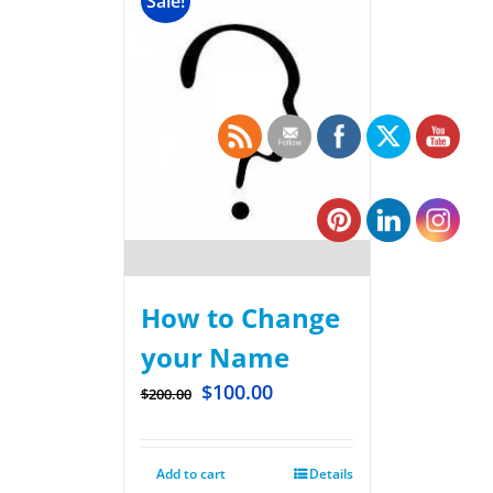
Sale!
How to Change
your Name
$
100.00
$
200.00
Add to cart
Details