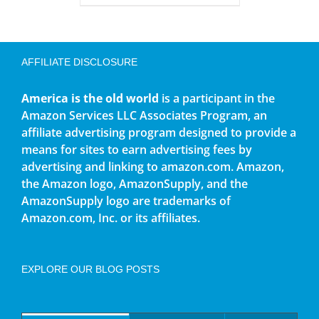
AFFILIATE DISCLOSURE
America is the old world
is a participant in the
Amazon Services LLC Associates Program, an
affiliate advertising program designed to provide a
means for sites to earn advertising fees by
advertising and linking to amazon.com. Amazon,
the Amazon logo, AmazonSupply, and the
AmazonSupply logo are trademarks of
Amazon.com, Inc. or its affiliates.
EXPLORE OUR BLOG POSTS