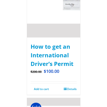
How to get an
International
Driver’s Permit
$
100.00
$
200.00
Add to cart
Details