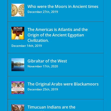
Who were the Moors in Ancient times
December 27th, 2019
The Americas is Atlantis and the
Origin of the Ancient Egyptian
Civilization.
December 14th, 2019
Gibraltar of the West
November 17th, 2020
The Original Arabs were Blackamoors
December 25th, 2019
Timucuan Indians are the