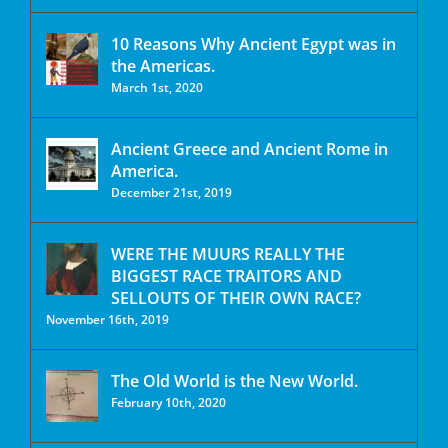
10 Reasons Why Ancient Egypt was in
the Americas.
March 1st, 2020
Ancient Greece and Ancient Rome in
America.
December 21st, 2019
WERE THE MUURS REALLY THE
BIGGEST RACE TRAITORS AND
SELLOUTS OF THEIR OWN RACE?
November 16th, 2019
The Old World is the New World.
February 10th, 2020