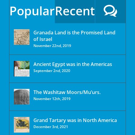
Popular
Recent
Granada Land is the Promised Land
of Israel
November 22nd, 2019
Ancient Egypt was in the Americas
September 2nd, 2020
The Washitaw Moors/Mu’urs.
November 12th, 2019
Grand Tartary was in North America
December 3rd, 2021