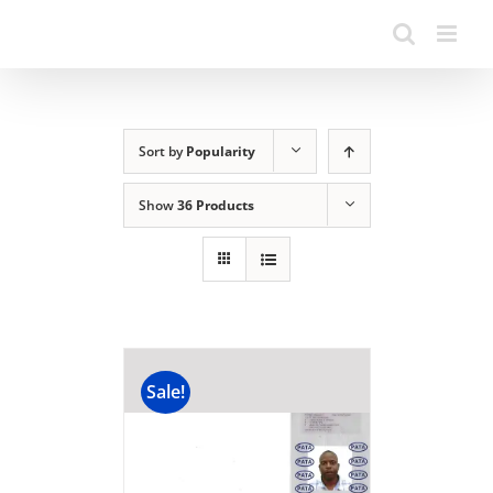
Sort by
Popularity
Show
36 Products
Sale!