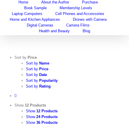
Home
About the Author
Purchase
Skip
Book Sample
Membership Levels
to
Laptop Computers
Cell Phones and Accessories
content
Home and Kitchen Appliances
Drones with Camera
Digital Cameras
Camera Films
Health and Beauty
Blog
Sort by
Price
Sort by
Name
Sort by
Price
Sort by
Date
Sort by
Popularity
Sort by
Rating
Show
12 Products
Show
12 Products
Show
24 Products
Show
36 Products