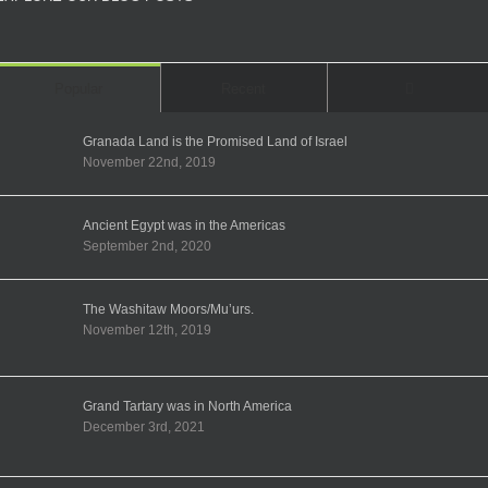
Comments
Popular
Recent
Granada Land is the Promised Land of Israel
November 22nd, 2019
Ancient Egypt was in the Americas
September 2nd, 2020
The Washitaw Moors/Mu’urs.
November 12th, 2019
Grand Tartary was in North America
December 3rd, 2021