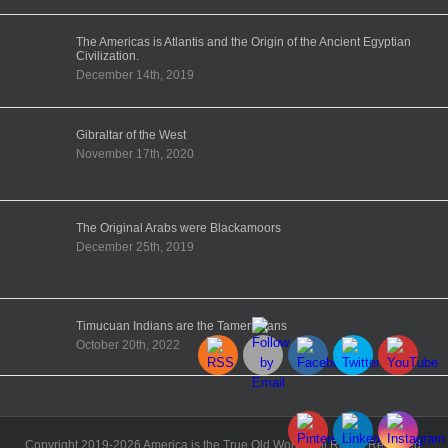
The Americas is Atlantis and the Origin of the Ancient Egyptian
Civilization.
December 14th, 2019
Gibraltar of the West
November 17th, 2020
The Original Arabs were Blackamoors
December 25th, 2019
Timucuan Indians are the Tamerikhans
October 20th, 2022
Copyright 2019-2026 America is the True Old World | All Rights Reserved.