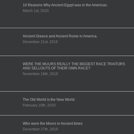
10 Reasons Why Ancient Egypt was in the Americas.
March 1st, 2020
Ancient Greece and Ancient Rome in America.
December 21st, 2019
WERE THE MUURS REALLY THE BIGGEST RACE TRAITORS
AND SELLOUTS OF THEIR OWN RACE?
November 16th, 2019
The Old World is the New World.
February 10th, 2020
Who were the Moors in Ancient times
December 27th, 2019