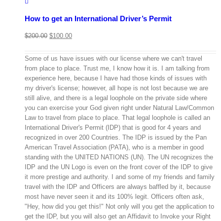
How to get an International Driver’s Permit
$
200.00
$
100.00
Some of us have issues with our license where we can't travel
from place to place. Trust me, I know how it is. I am talking from
experience here, because I have had those kinds of issues with
my driver's license; however, all hope is not lost because we are
still alive, and there is a legal loophole on the private side where
you can exercise your God given right under Natural Law/Common
Law to travel from place to place. That legal loophole is called an
International Driver's Permit (IDP) that is good for 4 years and
recognized in over 200 Countries. The IDP is issued by the Pan
American Travel Association (PATA), who is a member in good
standing with the UNITED NATIONS (UN). The UN recognizes the
IDP and the UN Logo is even on the front cover of the IDP to give
it more prestige and authority. I and some of my friends and family
travel with the IDP and Officers are always baffled by it, because
most have never seen it and its 100% legit. Officers often ask,
"Hey, how did you get this!" Not only will you get the application to
get the IDP, but you will also get an Affidavit to Invoke your Right