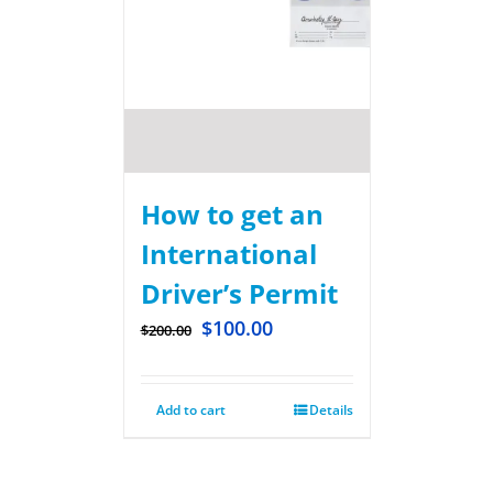
How to get an
International
Driver’s Permit
$
100.00
$
200.00
Add to cart
Details