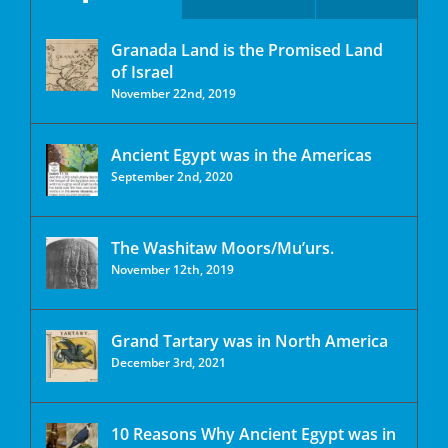
Granada Land is the Promised Land
of Israel
November 22nd, 2019
Ancient Egypt was in the Americas
September 2nd, 2020
The Washitaw Moors/Mu’urs.
November 12th, 2019
Grand Tartary was in North America
December 3rd, 2021
10 Reasons Why Ancient Egypt was in