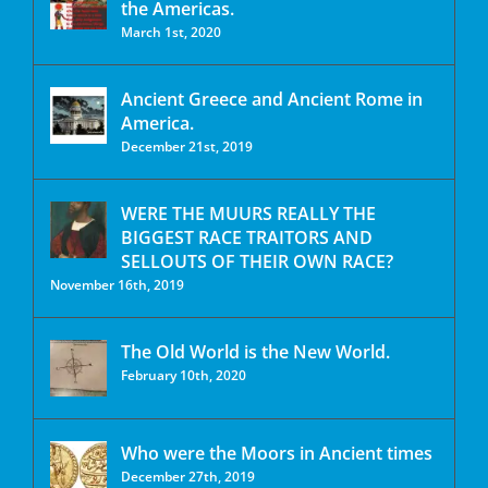
the Americas.
March 1st, 2020
Ancient Greece and Ancient Rome in
America.
December 21st, 2019
WERE THE MUURS REALLY THE
BIGGEST RACE TRAITORS AND
SELLOUTS OF THEIR OWN RACE?
November 16th, 2019
The Old World is the New World.
February 10th, 2020
Who were the Moors in Ancient times
December 27th, 2019