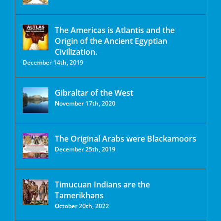
The Americas is Atlantis and the
Origin of the Ancient Egyptian
Civilization.
December 14th, 2019
Gibraltar of the West
November 17th, 2020
The Original Arabs were Blackamoors
December 25th, 2019
Timucuan Indians are the
Tamerikhans
October 20th, 2022