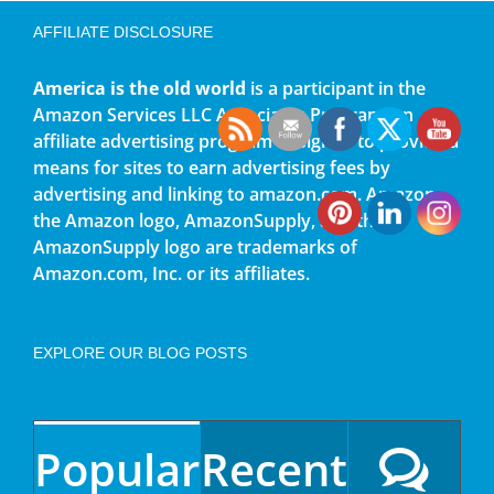
AFFILIATE DISCLOSURE
America is the old world
is a participant in the
Amazon Services LLC Associates Program, an
affiliate advertising program designed to provide a
means for sites to earn advertising fees by
advertising and linking to amazon.com. Amazon,
the Amazon logo, AmazonSupply, and the
AmazonSupply logo are trademarks of
Amazon.com, Inc. or its affiliates.
EXPLORE OUR BLOG POSTS
Popular
Recent