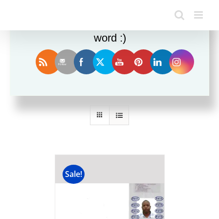
Enjoy this blog? Please spread the
word :)
Sort by
Price
Show
24 Products
Sale!