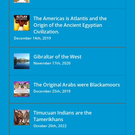
The Americas is Atlantis and the
Origin of the Ancient Egyptian
Civilization.
December 14th, 2019
Gibraltar of the West
November 17th, 2020
The Original Arabs were Blackamoors
December 25th, 2019
Timucuan Indians are the
Tamerikhans
October 20th, 2022