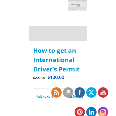
How to get an
International
Driver’s Permit
$
100.00
$
200.00
Add to cart
Details