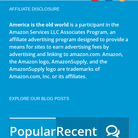
AFFILIATE DISCLOSURE
America is the old world
is a participant in the
Amazon Services LLC Associates Program, an
affiliate advertising program designed to provide a
means for sites to earn advertising fees by
advertising and linking to amazon.com. Amazon,
the Amazon logo, AmazonSupply, and the
AmazonSupply logo are trademarks of
Amazon.com, Inc. or its affiliates.
EXPLORE OUR BLOG POSTS
Popular
Recent