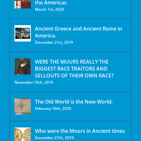
the Americas.
March 1st, 2020
Ancient Greece and Ancient Rome in
America.
December 21st, 2019
WERE THE MUURS REALLY THE
BIGGEST RACE TRAITORS AND
SELLOUTS OF THEIR OWN RACE?
November 16th, 2019
The Old World is the New World.
February 10th, 2020
Who were the Moors in Ancient times
December 27th, 2019