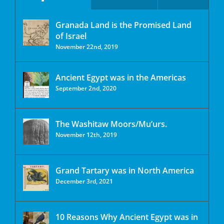
Granada Land is the Promised Land
of Israel
November 22nd, 2019
Ancient Egypt was in the Americas
September 2nd, 2020
The Washitaw Moors/Mu’urs.
November 12th, 2019
Grand Tartary was in North America
December 3rd, 2021
10 Reasons Why Ancient Egypt was in