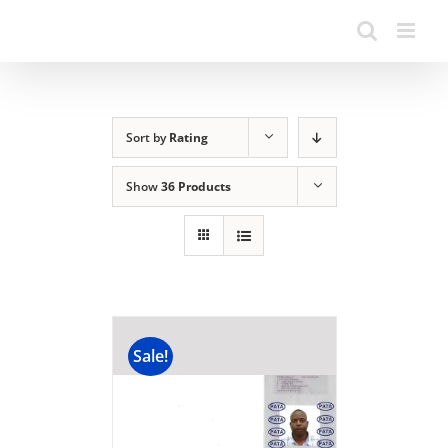
Sort by
Rating
Show
36 Products
Sale!