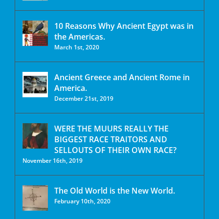
10 Reasons Why Ancient Egypt was in
the Americas.
March 1st, 2020
Ancient Greece and Ancient Rome in
America.
December 21st, 2019
WERE THE MUURS REALLY THE
BIGGEST RACE TRAITORS AND
SELLOUTS OF THEIR OWN RACE?
November 16th, 2019
The Old World is the New World.
February 10th, 2020