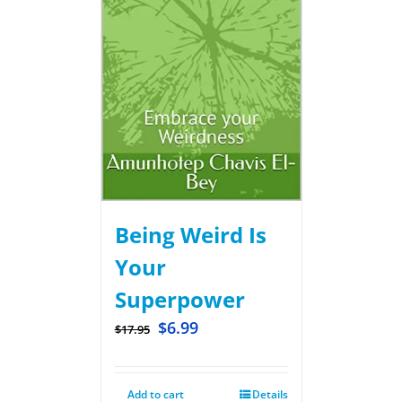
Being Weird Is
Your
Superpower
$
6.99
$
17.95
Add to cart
Details