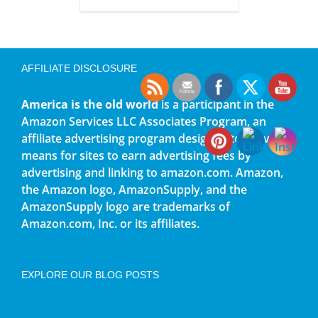
AFFILIATE DISCLOSURE
America is the old world
is a participant in the
Amazon Services LLC Associates Program, an
affiliate advertising program designed to provide a
means for sites to earn advertising fees by
advertising and linking to amazon.com. Amazon,
the Amazon logo, AmazonSupply, and the
AmazonSupply logo are trademarks of
Amazon.com, Inc. or its affiliates.
EXPLORE OUR BLOG POSTS