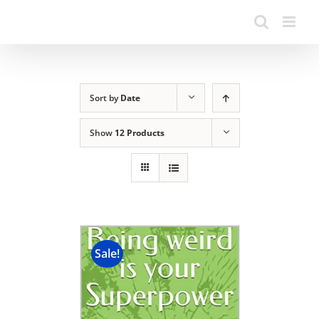
Sort by
Date
Show
12 Products
Sale!