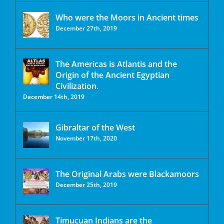
Who were the Moors in Ancient times
December 27th, 2019
The Americas is Atlantis and the
Origin of the Ancient Egyptian
Civilization.
December 14th, 2019
Gibraltar of the West
November 17th, 2020
The Original Arabs were Blackamoors
December 25th, 2019
Timucuan Indians are the