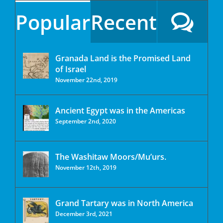
Popular
Recent
Granada Land is the Promised Land
of Israel
November 22nd, 2019
Ancient Egypt was in the Americas
September 2nd, 2020
The Washitaw Moors/Mu’urs.
November 12th, 2019
Grand Tartary was in North America
December 3rd, 2021