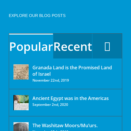
EXPLORE OUR BLOG POSTS
Popular
Recent
Granada Land is the Promised Land
of Israel
November 22nd, 2019
Ancient Egypt was in the Americas
September 2nd, 2020
The Washitaw Moors/Mu’urs.