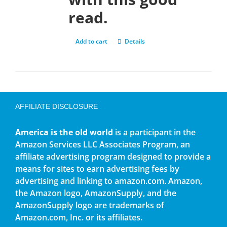
read.
Add to cart
Details
AFFILIATE DISCLOSURE
America is the old world
is a participant in the
Amazon Services LLC Associates Program, an
affiliate advertising program designed to provide a
means for sites to earn advertising fees by
advertising and linking to amazon.com. Amazon,
the Amazon logo, AmazonSupply, and the
AmazonSupply logo are trademarks of
Amazon.com, Inc. or its affiliates.