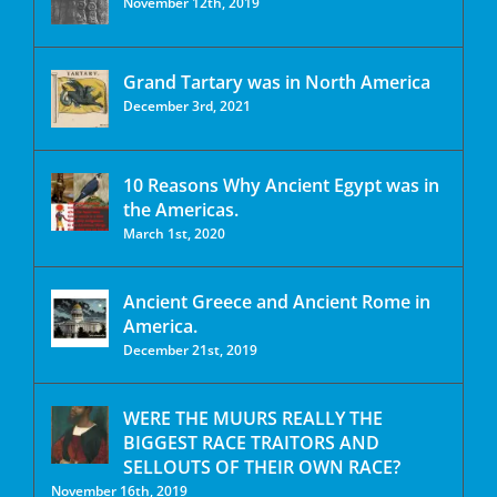
November 12th, 2019
Grand Tartary was in North America
December 3rd, 2021
10 Reasons Why Ancient Egypt was in
the Americas.
March 1st, 2020
Ancient Greece and Ancient Rome in
America.
December 21st, 2019
WERE THE MUURS REALLY THE
BIGGEST RACE TRAITORS AND
SELLOUTS OF THEIR OWN RACE?
November 16th, 2019