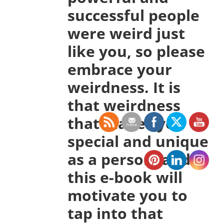
successful people
were weird just
like you, so please
embrace your
weirdness. It is
that weirdness
that makes you
special and unique
as a person, and
this e-book will
motivate you to
tap into that