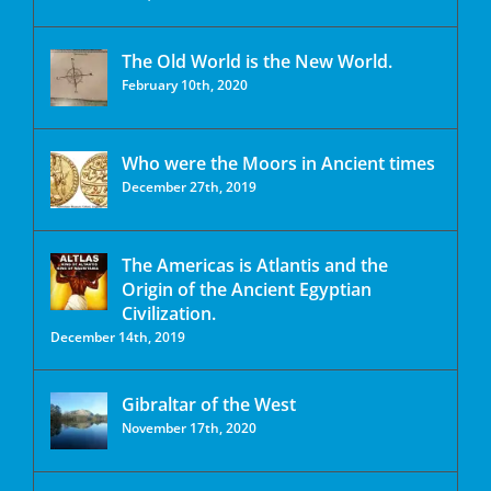
The Old World is the New World.
February 10th, 2020
Who were the Moors in Ancient times
December 27th, 2019
The Americas is Atlantis and the
Origin of the Ancient Egyptian
Civilization.
December 14th, 2019
Gibraltar of the West
November 17th, 2020