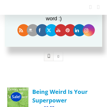
Enjoy this blog? Please spread the
word :)
Sort by
Rating
Show
12 Products
Being Weird Is Your
Sale!
Superpower