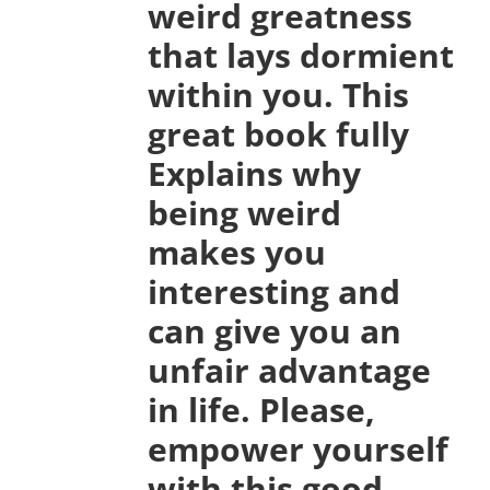
weird greatness
that lays dormient
within you. This
great book fully
Explains why
being weird
makes you
interesting and
can give you an
unfair advantage
in life. Please,
empower yourself
with this good