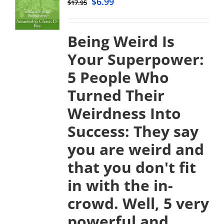
$
6.99
$
17.95
Being Weird Is
Your Superpower:
5 People Who
Turned Their
Weirdness Into
Success:
They say
you are weird and
that you don't fit
in with the in-
crowd. Well, 5 very
powerful and