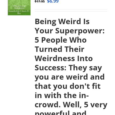
$
6.99
$
17.95
Being Weird Is
Your Superpower:
5 People Who
Turned Their
Weirdness Into
Success:
They say
you are weird and
that you don't fit
in with the in-
crowd. Well, 5 very
powerful and