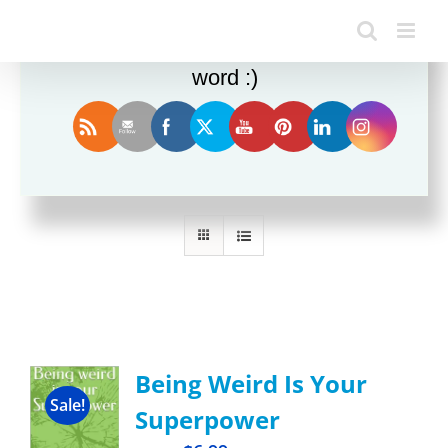
Enjoy this blog? Please spread the
word :)
Sort by
Rating
Show
36 Products
Being Weird Is Your
Sale!
Superpower