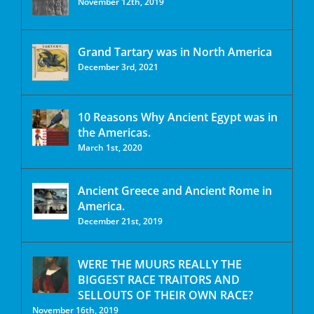
November 12th, 2019
Grand Tartary was in North America
December 3rd, 2021
10 Reasons Why Ancient Egypt was in
the Americas.
March 1st, 2020
Ancient Greece and Ancient Rome in
America.
December 21st, 2019
WERE THE MUURS REALLY THE
BIGGEST RACE TRAITORS AND
SELLOUTS OF THEIR OWN RACE?
November 16th, 2019