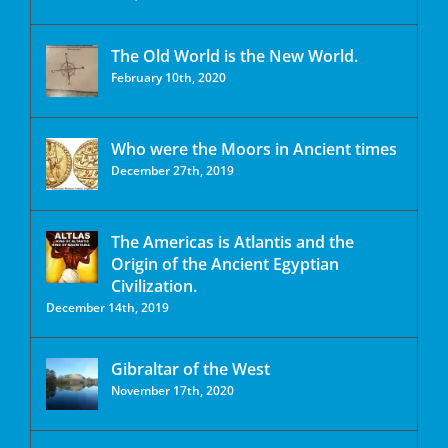
The Old World is the New World.
February 10th, 2020
Who were the Moors in Ancient times
December 27th, 2019
The Americas is Atlantis and the
Origin of the Ancient Egyptian
Civilization.
December 14th, 2019
Gibraltar of the West
November 17th, 2020