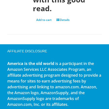
read.
Add to cart
Details
AFFILIATE DISCLOSURE
America is the old world
is a participant in the
Amazon Services LLC Associates Program, an
affiliate advertising program designed to provide a
means for sites to earn advertising fees by
advertising and linking to amazon.com. Amazon,
the Amazon logo, AmazonSupply, and the
AmazonSupply logo are trademarks of
Amazon.com, Inc. or its affiliates.