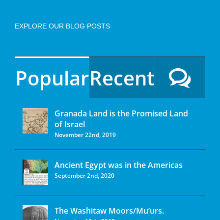
EXPLORE OUR BLOG POSTS
Popular
Recent
Granada Land is the Promised Land
of Israel
November 22nd, 2019
Ancient Egypt was in the Americas
September 2nd, 2020
The Washitaw Moors/Mu’urs.