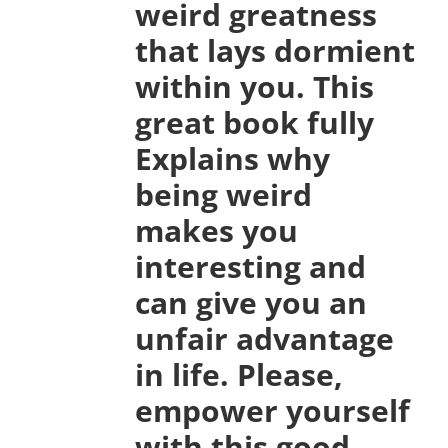
weird greatness
that lays dormient
within you. This
great book fully
Explains why
being weird
makes you
interesting and
can give you an
unfair advantage
in life. Please,
empower yourself
with this good