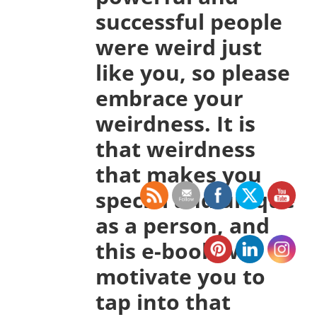
successful people
were weird just
like you, so please
embrace your
weirdness. It is
that weirdness
that makes you
special and unique
as a person, and
this e-book will
motivate you to
tap into that