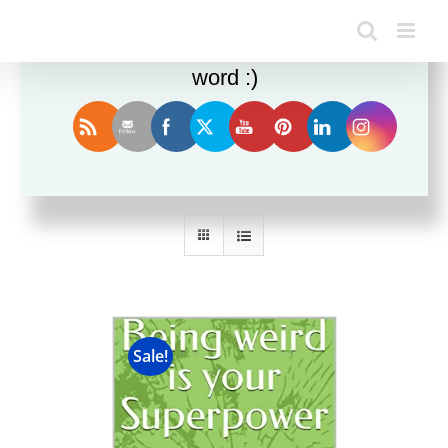
Enjoy this blog? Please spread the
word :)
Sort by
Default Order
Show
12 Products
Sale!