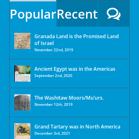
Popular
Recent
Granada Land is the Promised Land
of Israel
November 22nd, 2019
Ancient Egypt was in the Americas
September 2nd, 2020
The Washitaw Moors/Mu’urs.
November 12th, 2019
Grand Tartary was in North America
December 3rd, 2021