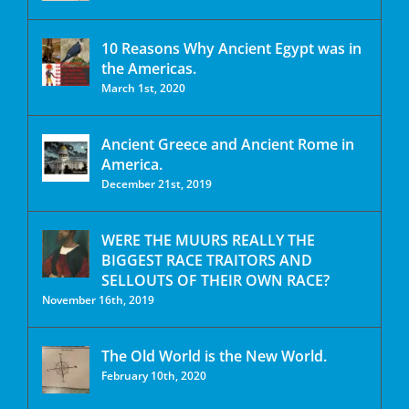
10 Reasons Why Ancient Egypt was in
the Americas.
March 1st, 2020
Ancient Greece and Ancient Rome in
America.
December 21st, 2019
WERE THE MUURS REALLY THE
BIGGEST RACE TRAITORS AND
SELLOUTS OF THEIR OWN RACE?
November 16th, 2019
The Old World is the New World.
February 10th, 2020