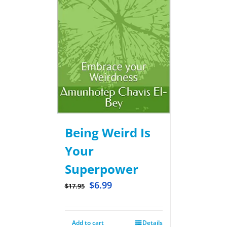
Being Weird Is
Your
Superpower
$
6.99
$
17.95
Add to cart
Details