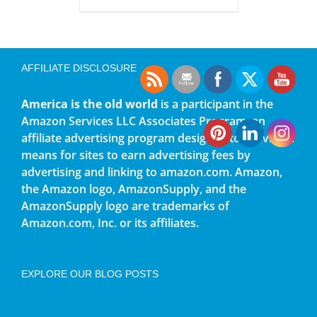
AFFILIATE DISCLOSURE
America is the old world
is a participant in the
Amazon Services LLC Associates Program, an
affiliate advertising program designed to provide a
means for sites to earn advertising fees by
advertising and linking to amazon.com. Amazon,
the Amazon logo, AmazonSupply, and the
AmazonSupply logo are trademarks of
Amazon.com, Inc. or its affiliates.
EXPLORE OUR BLOG POSTS