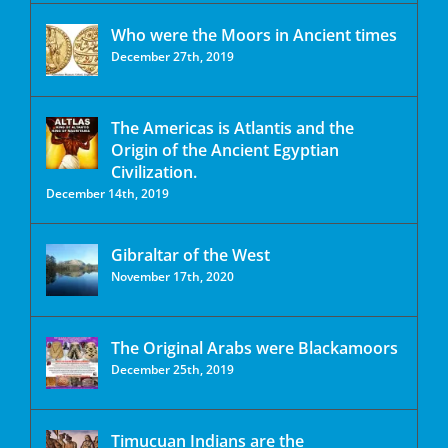
Who were the Moors in Ancient times
December 27th, 2019
The Americas is Atlantis and the
Origin of the Ancient Egyptian
Civilization.
December 14th, 2019
Gibraltar of the West
November 17th, 2020
The Original Arabs were Blackamoors
December 25th, 2019
Timucuan Indians are the