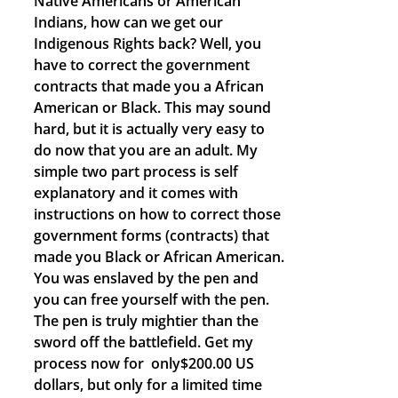
Native Americans or American
Indians, how can we get our
Indigenous Rights back? Well, you
have to correct the government
contracts that made you a African
American or Black. This may sound
hard, but it is actually very easy to
do now that you are an adult. My
simple two part process is self
explanatory and it comes with
instructions on how to correct those
government forms (contracts) that
made you Black or African American.
You was enslaved by the pen and
you can free yourself with the pen.
The pen is truly mightier than the
sword off the battlefield. Get my
process now for only$200.00 US
dollars, but only for a limited time