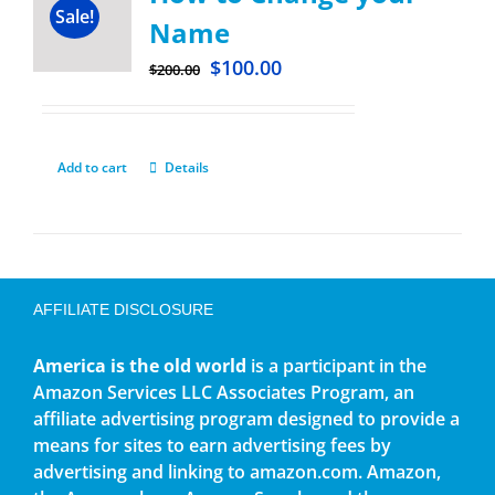
Sale!
Name
$
100.00
$
200.00
Add to cart
Details
AFFILIATE DISCLOSURE
America is the old world
is a participant in the
Amazon Services LLC Associates Program, an
affiliate advertising program designed to provide a
means for sites to earn advertising fees by
advertising and linking to amazon.com. Amazon,