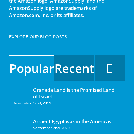
the Amazon logo, AmazonSupply, and the
AmazonSupply logo are trademarks of
Amazon.com, Inc. or its affiliates.
EXPLORE OUR BLOG POSTS
Popular
Recent
Granada Land is the Promised Land
of Israel
November 22nd, 2019
Ancient Egypt was in the Americas
September 2nd, 2020