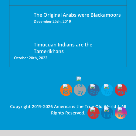
The Original Arabs were Blackamoors
December 25th, 2019
Timucuan Indians are the
Tamerikhans
October 20th, 2022
Copyright 2019-2026 America is the True Old World | All
Rights Reserved.