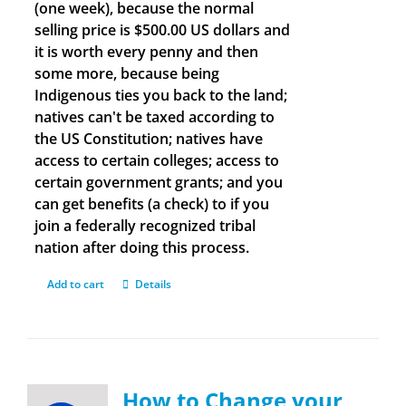
(one week), because the normal
selling price is $500.00 US dollars and
it is worth every penny and then
some more, because being
Indigenous ties you back to the land;
natives can't be taxed according to
the US Constitution; natives have
access to certain colleges; access to
certain government grants; and you
can get benefits (a check) to if you
join a federally recognized tribal
nation after doing this process.
Add to cart
Details
How to Change your