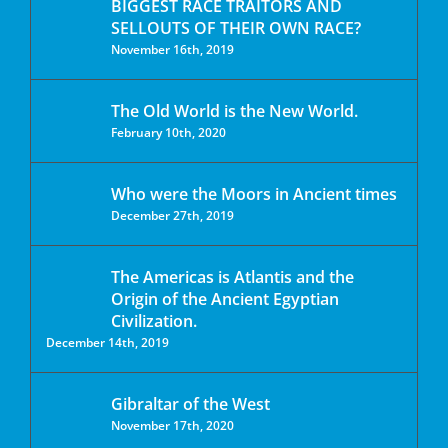
BIGGEST RACE TRAITORS AND
SELLOUTS OF THEIR OWN RACE?
November 16th, 2019
The Old World is the New World.
February 10th, 2020
Who were the Moors in Ancient times
December 27th, 2019
The Americas is Atlantis and the
Origin of the Ancient Egyptian
Civilization.
December 14th, 2019
Gibraltar of the West
November 17th, 2020