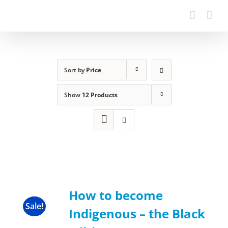
Sort by
Price
Show
12 Products
How to become
Sale!
Indigenous – the Black