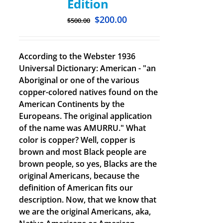
Edition
$
200.00
$
500.00
According to the Webster 1936
Universal Dictionary: American - "an
Aboriginal or one of the various
copper-colored natives found on the
American Continents by the
Europeans. The original application
of the name was AMURRU." What
color is copper? Well, copper is
brown and most Black people are
brown people, so yes, Blacks are the
original Americans, because the
definition of American fits our
description. Now, that we know that
we are the original Americans, aka,