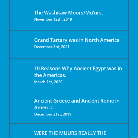
The Washitaw Moors/Mu’urs.
November 12th, 2019
Grand Tartary was in North America
December 3rd, 2021
10 Reasons Why Ancient Egypt was in
the Americas.
March 1st, 2020
Ancient Greece and Ancient Rome in
America.
December 21st, 2019
WERE THE MUURS REALLY THE