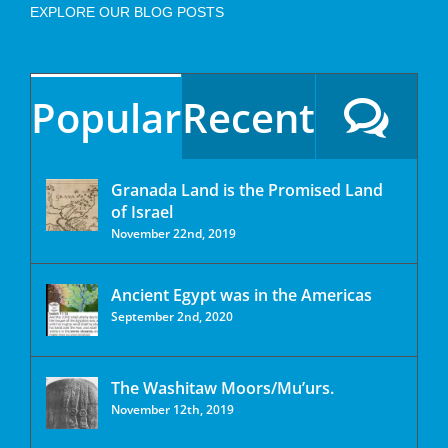
EXPLORE OUR BLOG POSTS
Popular
Recent
Granada Land is the Promised Land
of Israel
November 22nd, 2019
Ancient Egypt was in the Americas
September 2nd, 2020
The Washitaw Moors/Mu’urs.
November 12th, 2019