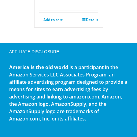
Add to cart
Details
AFFILIATE DISCLOSURE
America is the old world
is a participant in the
Amazon Services LLC Associates Program, an
affiliate advertising program designed to provide a
means for sites to earn advertising fees by
advertising and linking to amazon.com. Amazon,
the Amazon logo, AmazonSupply, and the
AmazonSupply logo are trademarks of
Amazon.com, Inc. or its affiliates.