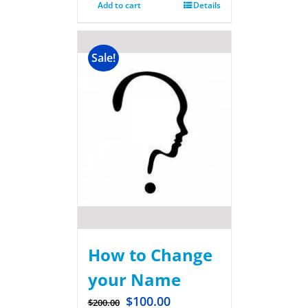
Add to cart
Details
Sale!
How to Change
your Name
$
100.00
$
200.00