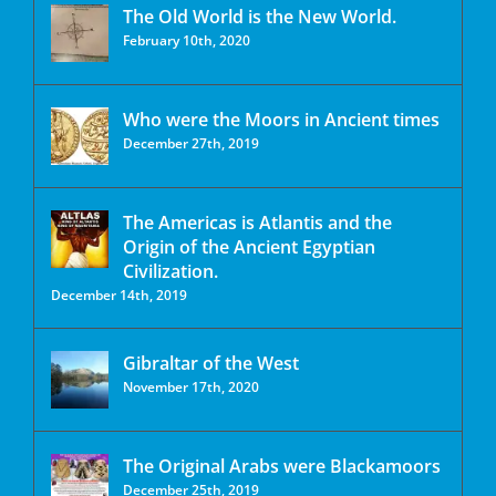
The Old World is the New World.
February 10th, 2020
Who were the Moors in Ancient times
December 27th, 2019
The Americas is Atlantis and the
Origin of the Ancient Egyptian
Civilization.
December 14th, 2019
Gibraltar of the West
November 17th, 2020
The Original Arabs were Blackamoors
December 25th, 2019