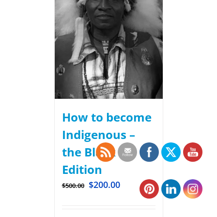
How to become
Indigenous –
the Black
Edition
$
200.00
$
500.00