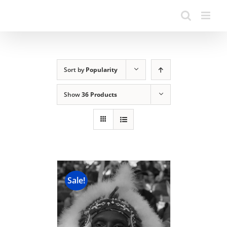
Sort by
Popularity
Show
36 Products
Sale!