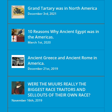
Grand Tartary was in North America
December 3rd, 2021
10 Reasons Why Ancient Egypt was in
the Americas.
March 1st, 2020
Ancient Greece and Ancient Rome in
America.
December 21st, 2019
WERE THE MUURS REALLY THE
BIGGEST RACE TRAITORS AND
SELLOUTS OF THEIR OWN RACE?
November 16th, 2019