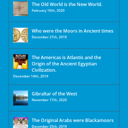
The Old World is the New World.
February 10th, 2020
Who were the Moors in Ancient times
December 27th, 2019
The Americas is Atlantis and the
Origin of the Ancient Egyptian
Civilization.
December 14th, 2019
Gibraltar of the West
November 17th, 2020
The Original Arabs were Blackamoors
December 25th, 2019