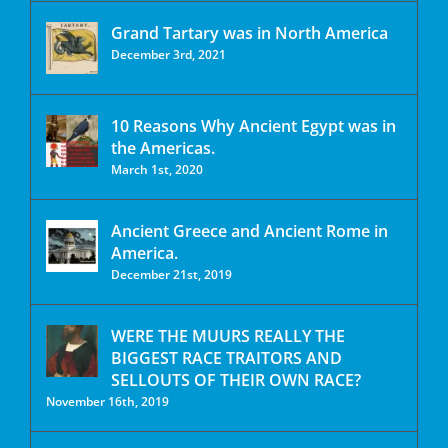
Grand Tartary was in North America
December 3rd, 2021
10 Reasons Why Ancient Egypt was in
the Americas.
March 1st, 2020
Ancient Greece and Ancient Rome in
America.
December 21st, 2019
WERE THE MUURS REALLY THE
BIGGEST RACE TRAITORS AND
SELLOUTS OF THEIR OWN RACE?
November 16th, 2019