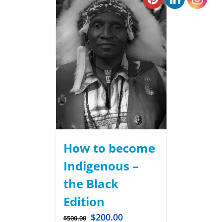
How to become
Indigenous –
the Black
Edition
$
200.00
$
500.00