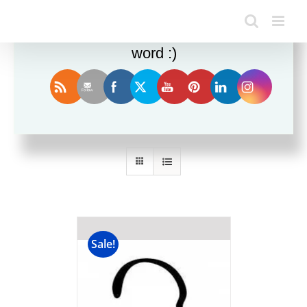
Enjoy this blog? Please spread the
word :)
Sort by
Popularity
Show
12 Products
Sale!