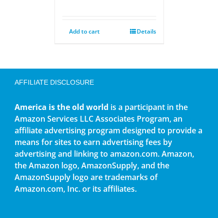
Add to cart
Details
AFFILIATE DISCLOSURE
America is the old world
is a participant in the
Amazon Services LLC Associates Program, an
affiliate advertising program designed to provide a
means for sites to earn advertising fees by
advertising and linking to amazon.com. Amazon,
the Amazon logo, AmazonSupply, and the
AmazonSupply logo are trademarks of
Amazon.com, Inc. or its affiliates.