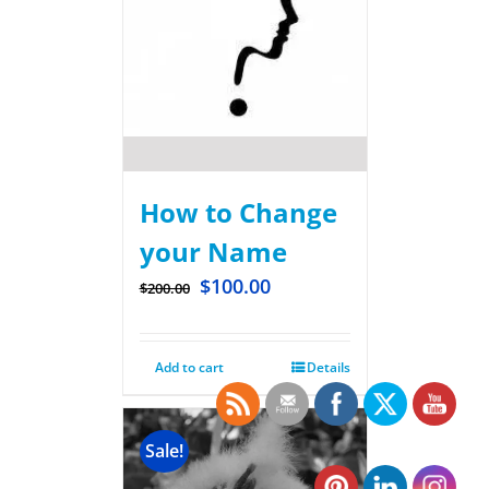
How to Change
your Name
$
100.00
$
200.00
Add to cart
Details
Sale!