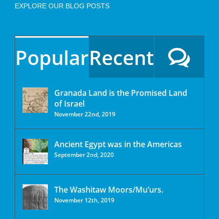
EXPLORE OUR BLOG POSTS
Popular
Recent
Granada Land is the Promised Land
of Israel
November 22nd, 2019
Ancient Egypt was in the Americas
September 2nd, 2020
The Washitaw Moors/Mu’urs.
November 12th, 2019