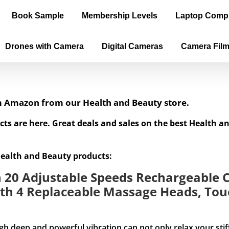
Book Sample
Membership Levels
Laptop Comp
Drones with Camera
Digital Cameras
Camera Fil
om Amazon from our Health and Beauty store.
cts are here. Great deals and sales on the best Health 
Health and Beauty products:
20 Adjustable Speeds Rechargeable C
th 4 Replaceable Massage Heads, Touc
and powerful vibration can not only relax your stiff mus