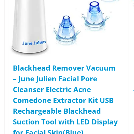
Blackhead Remover Vacuum
– June Julien Facial Pore
Cleanser Electric Acne
Comedone Extractor Kit USB
Rechargeable Blackhead
Suction Tool with LED Display
for Facial Skin(Blue)