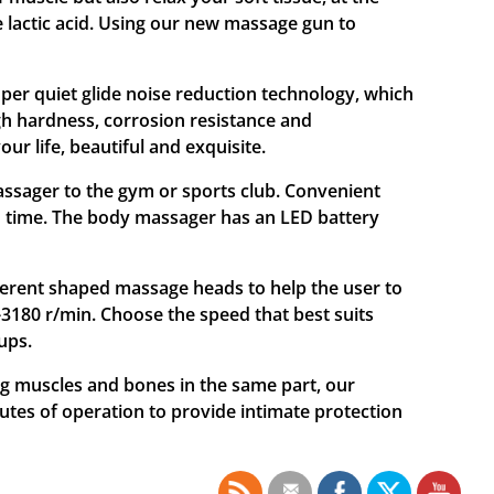
 lactic acid. Using our new massage gun to
r quiet glide noise reduction technology, which
gh hardness, corrosion resistance and
ur life, beautiful and exquisite.
ager to the gym or sports club. Convenient
un time. The body massager has an LED battery
rent shaped massage heads to help the user to
-3180 r/min. Choose the speed that best suits
ups.
muscles and bones in the same part, our
utes of operation to provide intimate protection