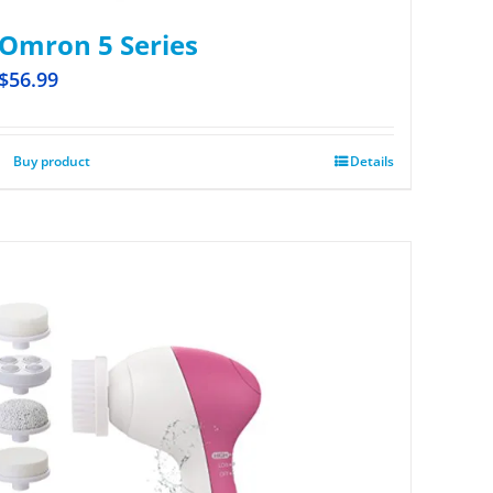
Omron 5 Series
$
56.99
Buy product
Details