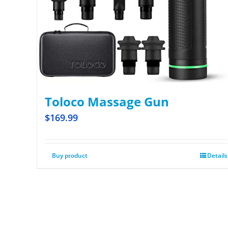
Toloco Massage Gun
$
169.99
Buy product
Details