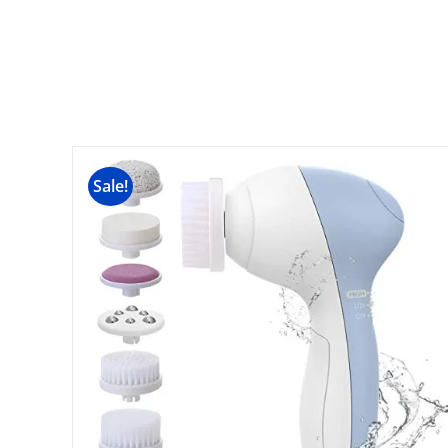
Sale!