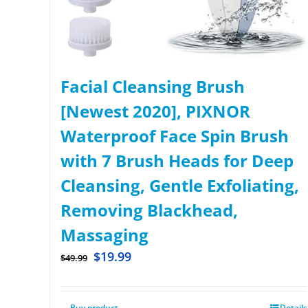
Facial Cleansing Brush
[Newest 2020], PIXNOR
Waterproof Face Spin Brush
with 7 Brush Heads for Deep
Cleansing, Gentle Exfoliating,
Removing Blackhead,
Massaging
$
19.99
$
49.99
Buy product
Details