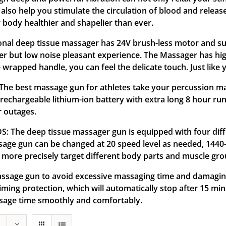
so help you stimulate the circulation of blood and release
 body healthier and shapelier than ever.
l deep tissue massager has 24V brush-less motor and supe
er but low noise pleasant experience. The Massager has hi
wrapped handle, you can feel the delicate touch. Just like yo
best massage gun for athletes take your percussion mass
 rechargeable lithium-ion battery with extra long 8 hour r
r outages.
he deep tissue massager gun is equipped with four diffe
ssage gun can be changed at 20 speed level as needed, 1440
more precisely target different body parts and muscle gro
ge gun to avoid excessive massaging time and damaging 
ming protection, which will automatically stop after 15 min
ssage time smoothly and comfortably.