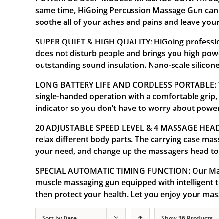
same time, HiGoing Percussion Massage Gun can al
soothe all of your aches and pains and leave your
SUPER QUIET & HIGH QUALITY: HiGoing professiona
does not disturb people and brings you high pow
outstanding sound insulation. Nano-scale silicone 
LONG BATTERY LIFE AND CORDLESS PORTABLE: The 
single-handed operation with a comfortable grip,
indicator so you don’t have to worry about powe
20 ADJUSTABLE SPEED LEVEL & 4 MASSAGE HEADS: T
relax different body parts. The carrying case ma
your need, and change up the massagers head to 
SPECIAL AUTOMATIC TIMING FUNCTION: Our Massa
muscle massaging gun equipped with intelligent ti
then protect your health. Let you enjoy your ma
Sort by
Date
Show
36 Products