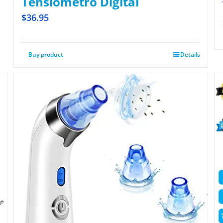
Tensiometro Digital
$
36.95
Buy product
Details