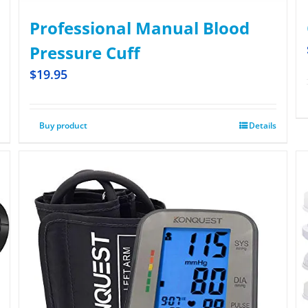
Professional Manual Blood
Pressure Cuff
$
19.95
Buy product
Details