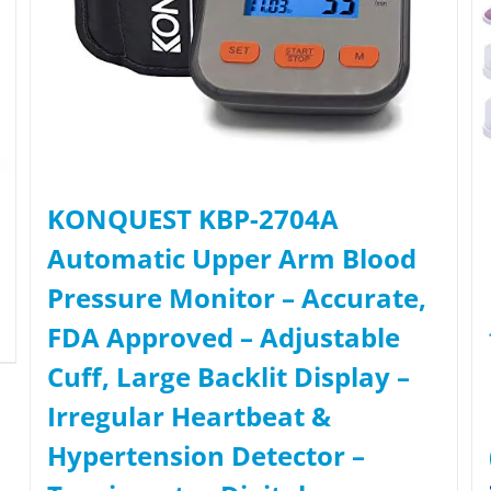
KONQUEST KBP-2704A
Automatic Upper Arm Blood
Pressure Monitor – Accurate,
FDA Approved – Adjustable
Cuff, Large Backlit Display –
Irregular Heartbeat &
Hypertension Detector –