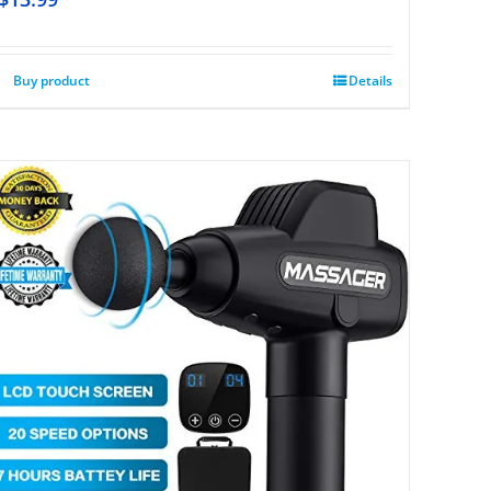
Buy product
Details