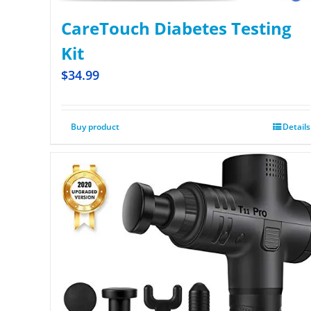
CareTouch Diabetes Testing
Kit
$
34.99
Buy product
Details