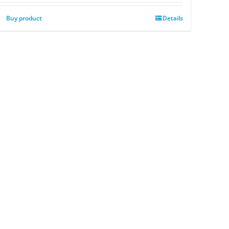
Buy product
Details