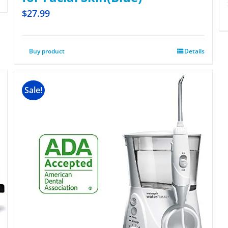
$
27.99
Buy product
Details
Sale!