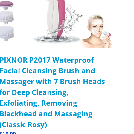
PIXNOR P2017 Waterproof
Facial Cleansing Brush and
Massager with 7 Brush Heads
for Deep Cleansing,
Exfoliating, Removing
Blackhead and Massaging
(Classic Rosy)
$
13.99