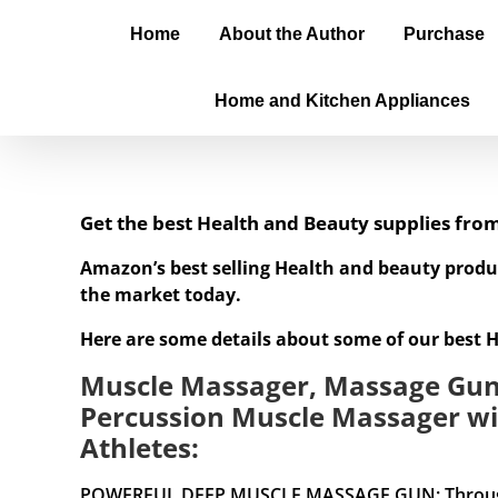
Home
About the Author
Purchase
Home and Kitchen Appliances
Get the best Health and Beauty supplies fr
Amazon’s best selling Health and beauty produ
the market today.
Here are some details about some of our best 
Muscle Massager, Massage Gun 
Percussion Muscle Massager wi
Athletes:
POWERFUL DEEP MUSCLE MASSAGE GUN: Through deep 