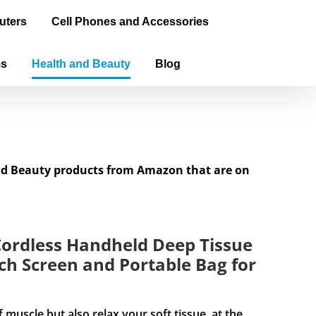
uters
Cell Phones and Accessories
ms
Health and Beauty
Blog
and Beauty products from Amazon that are on
ordless Handheld Deep Tissue
h Screen and Portable Bag for
cle but also relax your soft tissue, at the