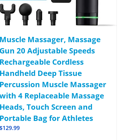
Muscle Massager, Massage
Gun 20 Adjustable Speeds
Rechargeable Cordless
Handheld Deep Tissue
Percussion Muscle Massager
with 4 Replaceable Massage
Heads, Touch Screen and
Portable Bag for Athletes
$
129.99