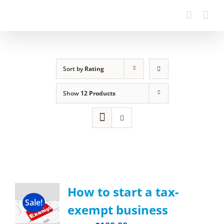
Sort by
Rating
Show
12 Products
How to start a tax-
Sale!
exempt business