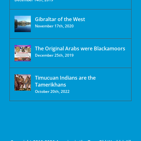
Gibraltar of the West
November 17th, 2020
The Original Arabs were Blackamoors
December 25th, 2019
Timucuan Indians are the
Tamerikhans
October 20th, 2022