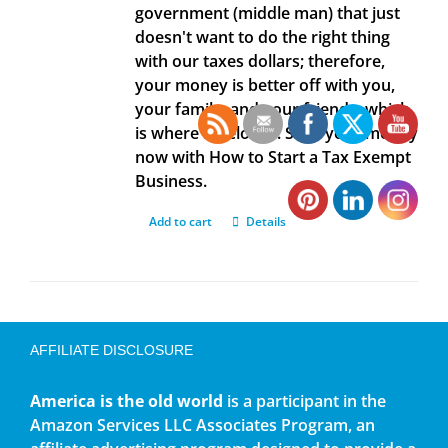
government (middle man) that just
doesn't want to do the right thing
with our taxes dollars; therefore,
your money is better off with you,
your family, and your friends, which
is where it belongs. Save your money
now with How to Start a Tax Exempt
Business.
Add to cart
Details
AFFILIATE DISCLOSURE
America is the old world
is a participant in the
Amazon Services LLC Associates Program, an