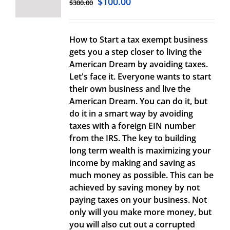
$
100.00
$
300.00
How to Start a tax exempt business
gets you a step closer to living the
American Dream by avoiding taxes.
Let's face it. Everyone wants to start
their own business and live the
American Dream. You can do it, but
do it in a smart way by avoiding
taxes with a foreign EIN number
from the IRS. The key to building
long term wealth is maximizing your
income by making and saving as
much money as possible. This can be
achieved by saving money by not
paying taxes on your business. Not
only will you make more money, but
you will also cut out a corrupted