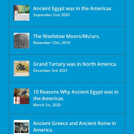
Ancient Egypt was in the Americas
September 2nd, 2020
The Washitaw Moors/Mu’urs.
November 12th, 2019
Grand Tartary was in North America
December 3rd, 2021
10 Reasons Why Ancient Egypt was in
the Americas.
March 1st, 2020
Ancient Greece and Ancient Rome in
America.