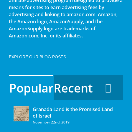
affiliate advertising program designed to provide a
means for sites to earn advertising fees by
advertising and linking to amazon.com. Amazon,
the Amazon logo, AmazonSupply, and the
AmazonSupply logo are trademarks of
Amazon.com, Inc. or its affiliates.
EXPLORE OUR BLOG POSTS
Popular
Recent
Granada Land is the Promised Land
of Israel
November 22nd, 2019