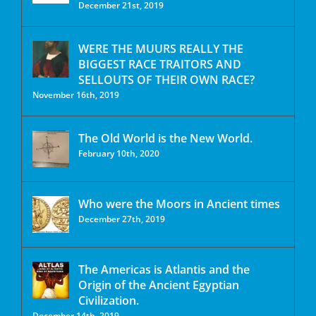
December 21st, 2019
WERE THE MUURS REALLY THE
BIGGEST RACE TRAITORS AND
SELLOUTS OF THEIR OWN RACE?
November 16th, 2019
The Old World is the New World.
February 10th, 2020
Who were the Moors in Ancient times
December 27th, 2019
The Americas is Atlantis and the
Origin of the Ancient Egyptian
Civilization.
December 14th, 2019