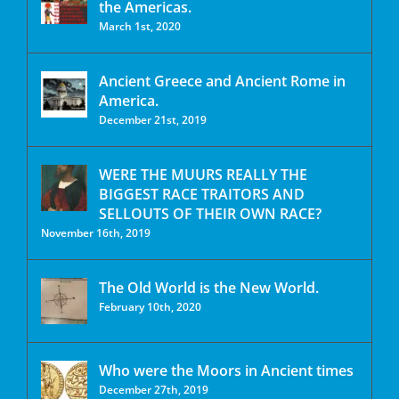
the Americas.
March 1st, 2020
Ancient Greece and Ancient Rome in
America.
December 21st, 2019
WERE THE MUURS REALLY THE
BIGGEST RACE TRAITORS AND
SELLOUTS OF THEIR OWN RACE?
November 16th, 2019
The Old World is the New World.
February 10th, 2020
Who were the Moors in Ancient times
December 27th, 2019