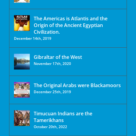
The Americas is Atlantis and the
Origin of the Ancient Egyptian
Civilization.
December 14th, 2019
Gibraltar of the West
November 17th, 2020
The Original Arabs were Blackamoors
December 25th, 2019
Timucuan Indians are the
Tamerikhans
October 20th, 2022