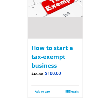
How to start a
tax-exempt
business
$
100.00
$
300.00
Add to cart
Details