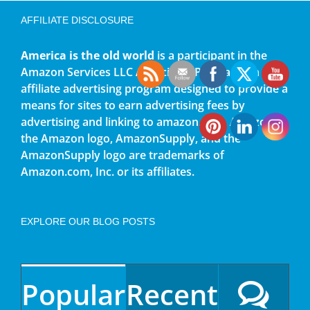
AFFILIATE DISCLOSURE
America is the old world
is a participant in the
Amazon Services LLC Associates Program, an
affiliate advertising program designed to provide a
means for sites to earn advertising fees by
advertising and linking to amazon.com. Amazon,
the Amazon logo, AmazonSupply, and the
AmazonSupply logo are trademarks of
Amazon.com, Inc. or its affiliates.
EXPLORE OUR BLOG POSTS
Popular
Recent