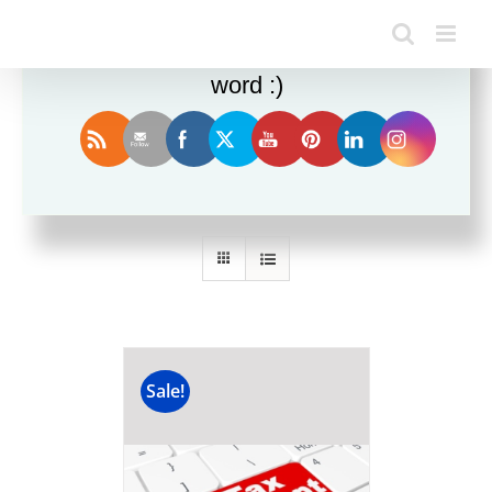
Enjoy this blog? Please spread the
word :)
Sort by
Name
Show
12 Products
Sale!