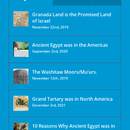
Granada Land is the Promised Land
of Israel
November 22nd, 2019
Ancient Egypt was in the Americas
September 2nd, 2020
The Washitaw Moors/Mu’urs.
November 12th, 2019
Grand Tartary was in North America
December 3rd, 2021
10 Reasons Why Ancient Egypt was in