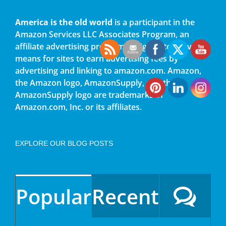
America is the old world
is a participant in the
Amazon Services LLC Associates Program, an
affiliate advertising program designed to provide a
means for sites to earn advertising fees by
advertising and linking to amazon.com. Amazon,
the Amazon logo, AmazonSupply, and the
AmazonSupply logo are trademarks of
Amazon.com, Inc. or its affiliates.
EXPLORE OUR BLOG POSTS
Popular
Recent