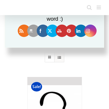
Enjoy this blog? Please spread the
word :)
Sort by
Rating
Show
24 Products
Sale!