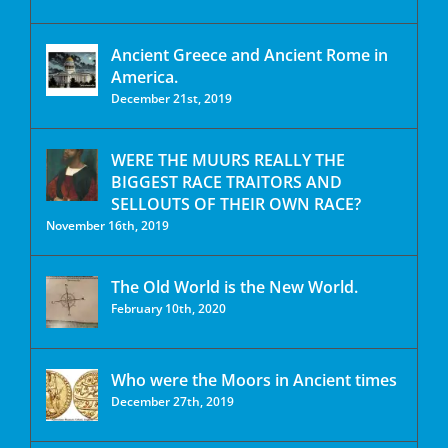
Ancient Greece and Ancient Rome in
America.
December 21st, 2019
WERE THE MUURS REALLY THE
BIGGEST RACE TRAITORS AND
SELLOUTS OF THEIR OWN RACE?
November 16th, 2019
The Old World is the New World.
February 10th, 2020
Who were the Moors in Ancient times
December 27th, 2019