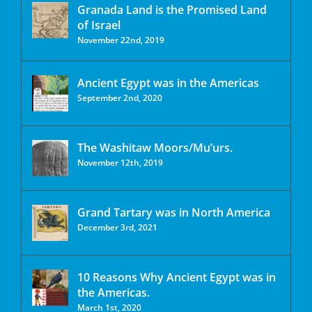
Granada Land is the Promised Land
of Israel
November 22nd, 2019
Ancient Egypt was in the Americas
September 2nd, 2020
The Washitaw Moors/Mu’urs.
November 12th, 2019
Grand Tartary was in North America
December 3rd, 2021
10 Reasons Why Ancient Egypt was in
the Americas.
March 1st, 2020