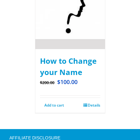
How to Change
your Name
$
100.00
$
200.00
Add to cart
Details
AFFILIATE DISCLOSURE