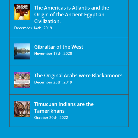
The Americas is Atlantis and the
Origin of the Ancient Egyptian
Civilization.
December 14th, 2019
Gibraltar of the West
November 17th, 2020
The Original Arabs were Blackamoors
December 25th, 2019
Timucuan Indians are the
Tamerikhans
October 20th, 2022