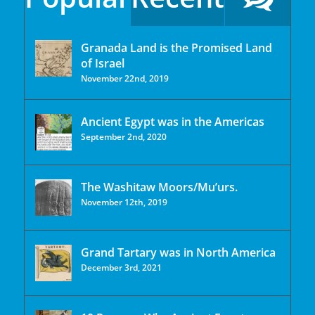
Granada Land is the Promised Land
of Israel
November 22nd, 2019
Ancient Egypt was in the Americas
September 2nd, 2020
The Washitaw Moors/Mu’urs.
November 12th, 2019
Grand Tartary was in North America
December 3rd, 2021