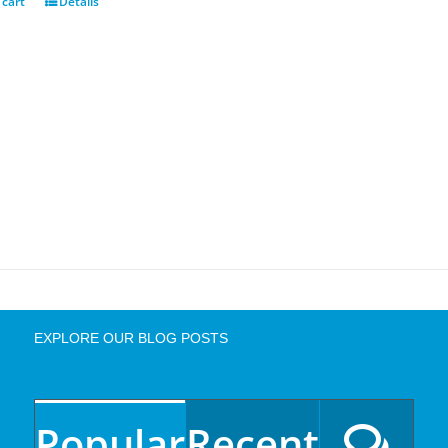
 cart
Details
EXPLORE OUR BLOG POSTS
Popular
Recent