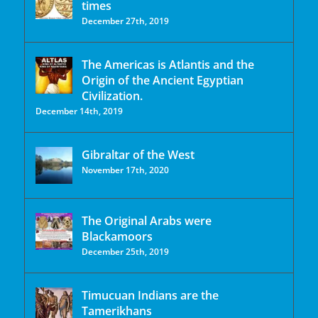
times
December 27th, 2019
The Americas is Atlantis and the
Origin of the Ancient Egyptian
Civilization.
December 14th, 2019
Gibraltar of the West
November 17th, 2020
The Original Arabs were
Blackamoors
December 25th, 2019
Timucuan Indians are the
Tamerikhans