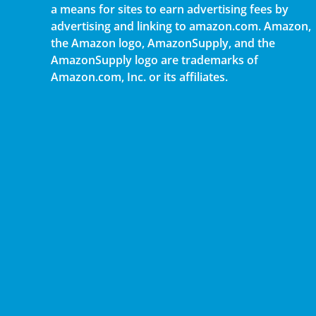
a means for sites to earn advertising fees by
advertising and linking to amazon.com. Amazon,
the Amazon logo, AmazonSupply, and the
AmazonSupply logo are trademarks of
Amazon.com, Inc. or its affiliates.