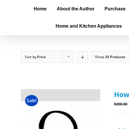
Home
About the Author
Purchase
Home and Kitchen Appliances
Sort by
Price
Show
24 Products
How
Sale!
$
200.00