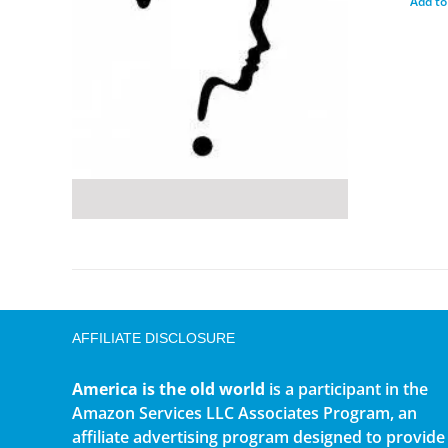
Add to
AFFILIATE DISCLOSURE
America is the old world
is a participant in the
Amazon Services LLC Associates Program, an
affiliate advertising program designed to provide