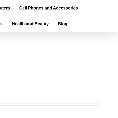
uters
Cell Phones and Accessories
ms
Health and Beauty
Blog