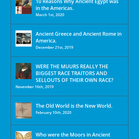
10 Reasons Why Ancient Egypt was
in the Americas.
March 1st, 2020
Ancient Greece and Ancient Rome in
America.
December 21st, 2019
WERE THE MUURS REALLY THE
BIGGEST RACE TRAITORS AND
SELLOUTS OF THEIR OWN RACE?
November 16th, 2019
The Old World is the New World.
February 10th, 2020
Who were the Moors in Ancient