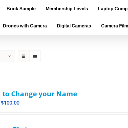
Book Sample
Membership Levels
Laptop Comp
Drones with Camera
Digital Cameras
Camera Fil
 to Change your Name
$
100.00